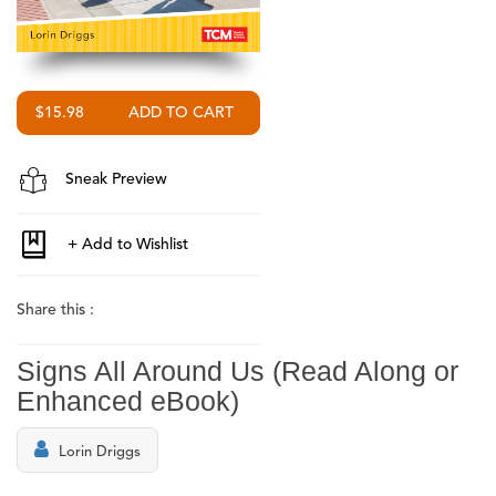
$15.98
Sneak Preview
Share this :
Signs All Around Us (Read Along or
Enhanced eBook)
Lorin Driggs