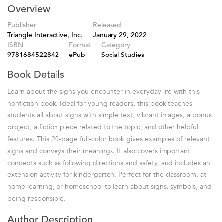
Overview
Publisher
Released
Triangle Interactive, Inc.
January 29, 2022
ISBN
Format
Category
9781684522842
ePub
Social Studies
Book Details
Learn about the signs you encounter in everyday life with this
nonfiction book. Ideal for young readers, this book teaches
students all about signs with simple text, vibrant images, a bonus
project, a fiction piece related to the topic, and other helpful
features. This 20-page full-color book gives examples of relevant
signs and conveys their meanings. It also covers important
concepts such as following directions and safety, and includes an
extension activity for kindergarten. Perfect for the classroom, at-
home learning, or homeschool to learn about signs, symbols, and
being responsible.
Author Description