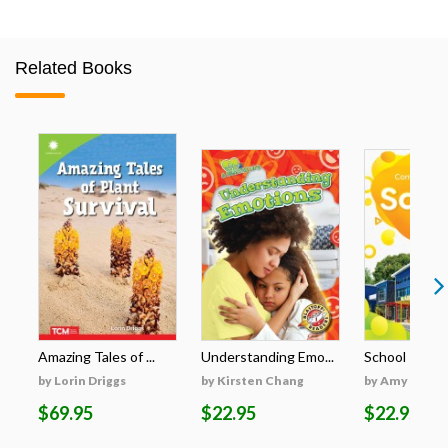
Related Books
Amazing Tales of ...
Understanding Emo...
School
by Lorin Driggs
by Kirsten Chang
by Amy McDo
$69.95
$22.95
$22.95