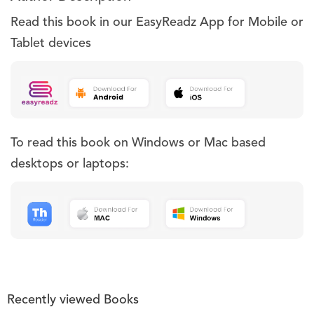
Read this book in our EasyReadz App for Mobile or
Tablet devices
To read this book on Windows or Mac based
desktops or laptops:
Recently viewed Books