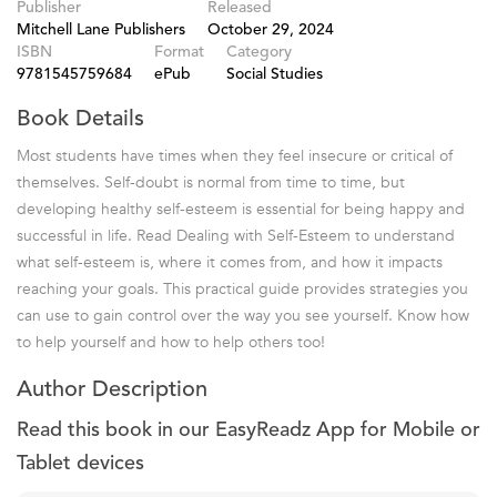
Publisher
Released
Mitchell Lane Publishers
October 29, 2024
ISBN
Format
Category
9781545759684
ePub
Social Studies
Book Details
Most students have times when they feel insecure or critical of
themselves. Self-doubt is normal from time to time, but
developing healthy self-esteem is essential for being happy and
successful in life. Read Dealing with Self-Esteem to understand
what self-esteem is, where it comes from, and how it impacts
reaching your goals. This practical guide provides strategies you
can use to gain control over the way you see yourself. Know how
to help yourself and how to help others too!
Author Description
Read this book in our EasyReadz App for Mobile or
Tablet devices