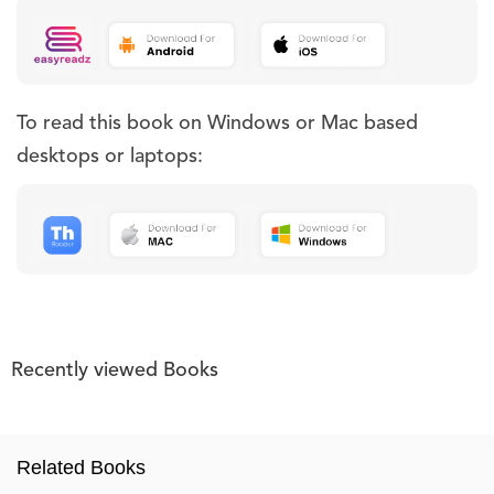
To read this book on Windows or Mac based
desktops or laptops:
Recently viewed Books
Related Books