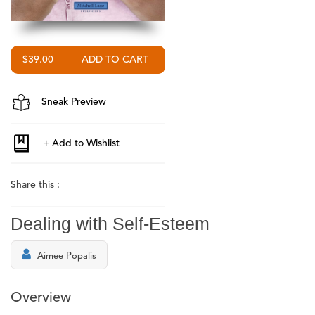
$39.00
Sneak Preview
Share this :
Dealing with Self-Esteem
Aimee Popalis
Overview