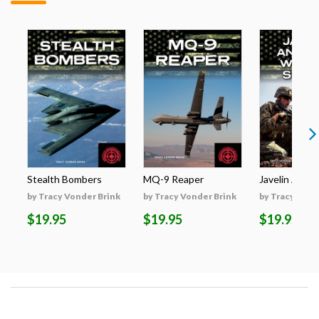
Stealth Bombers
MQ-9 Reaper
Javelin Anti-T
by Tracy Vonder Brink
by Tracy Vonder Brink
by Tracy Vond
$19.95
$19.95
$19.95