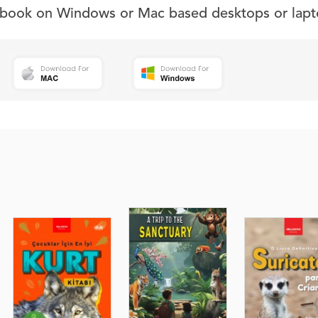
s book on Windows or Mac based desktops or lapt