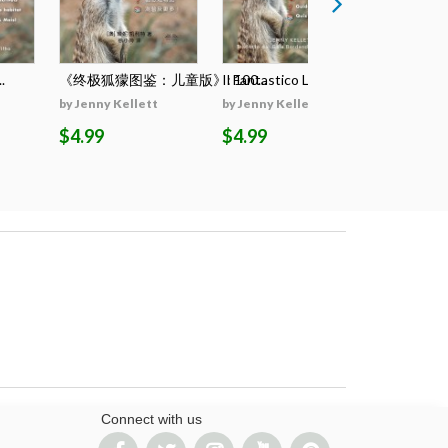
.
《终极狐獴图鉴：儿童版》: 100...
Il Fantastico Lib...
El Llibre D
by Jenny Kellett
by Jenny Kellett
by Jenny K
$4.99
$4.99
$4.99
Connect with us