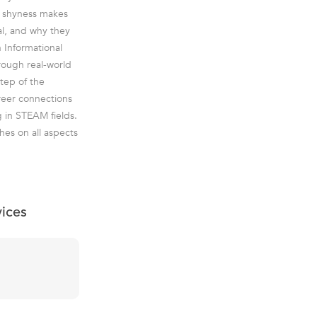
r shyness makes
al, and why they
n Informational
hrough real-world
tep of the
reer connections
g in STEAM fields.
hes on all aspects
vices