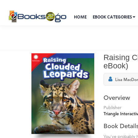
HOME
EBOOK CATEGORIES
Raising C
eBook)
Lisa MacDo
Overview
Publisher
Triangle Interactiv
Book Detail
You've probably h