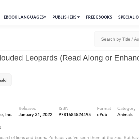
EBOOK LANGUAGES
PUBLISHERS
FREE EBOOKS
SPECIAL O
louded Leopards (Read Along or Enhan
nald
Released
ISBN
Format
Category
e, Inc.
January 31, 2022
9781684524495
ePub
Animals
s
eard of lions and tigers. Perhaps you've seen them at the zoo. But ha