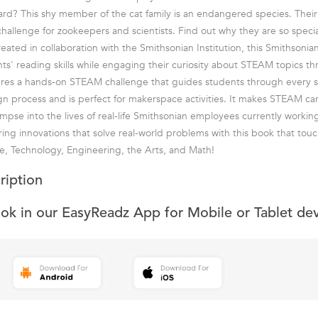
rd? This shy member of the cat family is an endangered species. Thei
hallenge for zookeepers and scientists. Find out why they are so speci
eated in collaboration with the Smithsonian Institution, this Smithsonia
nts' reading skills while engaging their curiosity about STEAM topics t
ures a hands-on STEAM challenge that guides students through every s
n process and is perfect for makerspace activities. It makes STEAM ca
impse into the lives of real-life Smithsonian employees currently workin
ing innovations that solve real-world problems with this book that touc
, Technology, Engineering, the Arts, and Math!
ription
ook in our EasyReadz App for Mobile or Tablet de