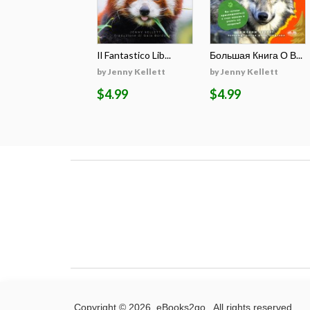
Il Fantastico Lib...
Большая Книга О В...
by Jenny Kellett
by Jenny Kellett
$4.99
$4.99
Copyright © 2026. eBooks2go. All rights reserved.