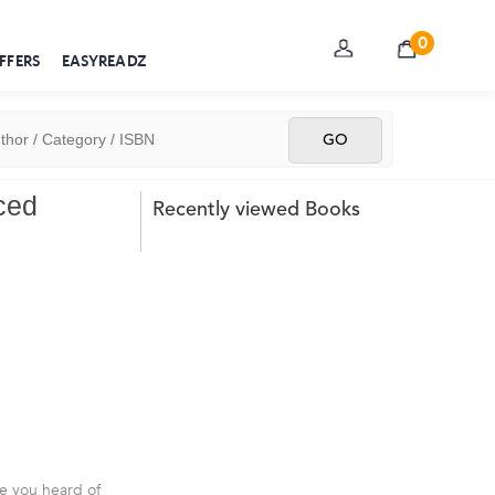
0
FFERS
EASYREADZ
ced
Recently viewed Books
ve you heard of