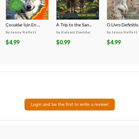
Çocuklar İçin En ...
A Trip to the San...
O Livro Definitiv..
by Jenny Kellett
by Kalyani Davidar
by Jenny Kellett
$4.99
$0.99
$4.99
Login and be the first to write a review!