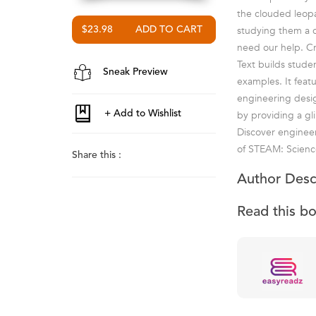
the clouded leopa
studying them a c
$23.98
need our help. Cr
Text builds stude
Sneak Preview
examples. It feat
engineering desig
by providing a gl
Discover engineer
of STEAM: Science
Share this :
Author Desc
Read this b