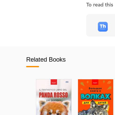
To read thi
Related Books