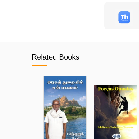
Related Books