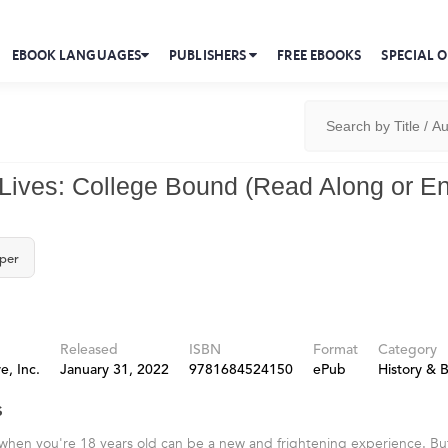
EBOOK LANGUAGES
PUBLISHERS
FREE EBOOKS
SPECIAL O
 Lives: College Bound (Read Along or 
per
Released
ISBN
Format
Category
e, Inc.
January 31, 2022
9781684524150
ePub
History & 
s
when you're 18 years old can be a new and frightening experience. Bu