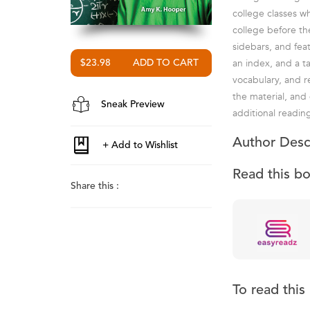
college classes w
college before th
sidebars, and fea
an index, and a t
$23.98
vocabulary, and r
the material, and
Sneak Preview
additional readin
Author Desc
Read this b
Share this :
To read thi