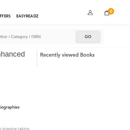
0
FFERS
EASYREADZ
Enhanced
Recently viewed Books
Biographies
t imagine taking