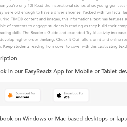
hen you're only 10! Read the inspirational stories of six young geniuse
ey were old enough to have a driver's license. Packed with fun facts, fa
turing TIME© content and images, this informational text has features su
able of contents to engage students in reading as they build their com
eading skills. The Reader's Guide and extended Try It! activity increas
 develop higher-order thinking. Check It Out! offers print and online re
g. Keep students reading from cover to cover with this captivating text!
ription
ook in our EasyReadz App for Mobile or Tablet de
s book on Windows or Mac based desktops or lapt