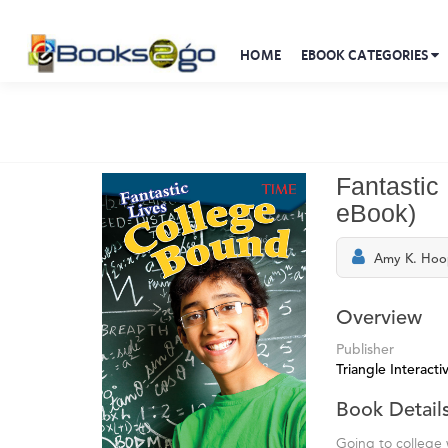
HOME
EBOOK CATEGORIES
Fantastic
eBook)
Amy K. Hoo
Overview
Publisher
Triangle Interactiv
Book Detail
Going to college 