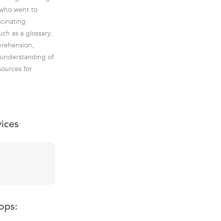
s who went to
scinating
ch as a glossary,
prehension,
e understanding of
sources for
vices
ops: