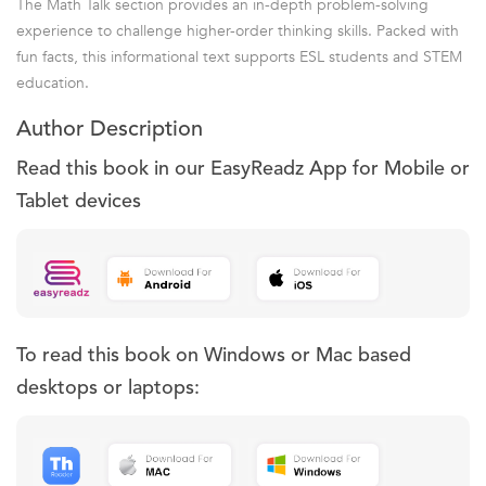
The Math Talk section provides an in-depth problem-solving
experience to challenge higher-order thinking skills. Packed with
fun facts, this informational text supports ESL students and STEM
education.
Author Description
Read this book in our EasyReadz App for Mobile or
Tablet devices
To read this book on Windows or Mac based
desktops or laptops: