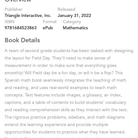
Publisher
Released
Triangle Interactive, Inc.
January 31, 2022
ISBN
Format
Category
9781684523863
ePub
Mathematics
Book Details
A team of second grade students has been tasked with designing
the layout for Field Day. They'll need to make sense of
measurement in order to make sure that everything goes
smoothly! Will Field day be a fun day, or will it be a flop? This
Spanish math book seamlessly integrates the teaching of math
and reading, and uses real-world examples to teach math
concepts. Text features include images, a glossary, an index,
captions, and a table of contents to build students' vocabulary
and reading comprehension skills as they interact with the text.
The rigorous practice problems, sidebars, and math diagrams
extend the learning experience and provide multiple
opportunities for students to practice what they have learned.