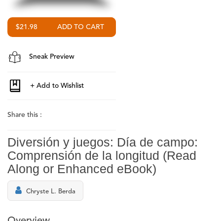
$21.98
Sneak Preview
Share this :
Diversión y juegos: Día de campo:
Comprensión de la longitud (Read
Along or Enhanced eBook)
Chryste L. Berda
Overview