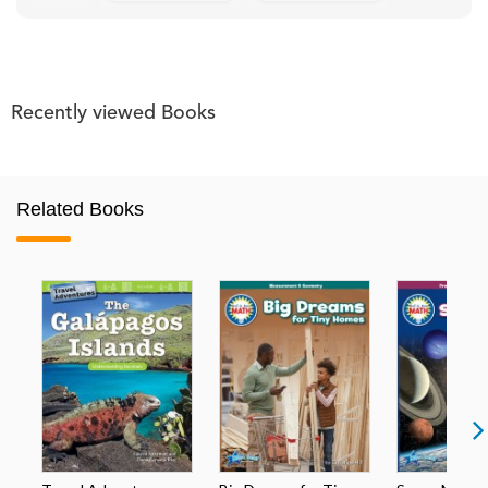
Recently viewed Books
Related Books