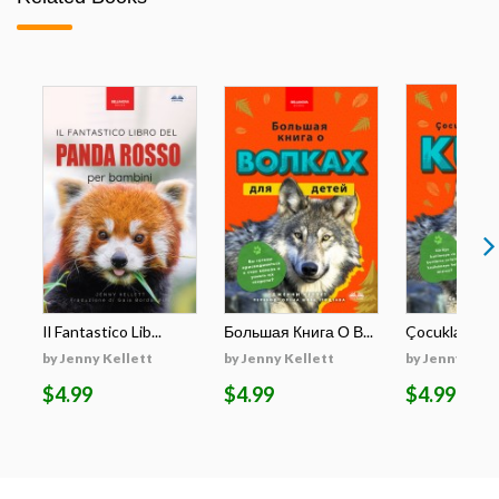
Il Fantastico Lib...
Большая Книга О В...
Çocuklar İçin E
by Jenny Kellett
by Jenny Kellett
by Jenny Kell
$4.99
$4.99
$4.99