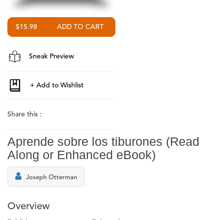
$15.98
Sneak Preview
Share this :
Aprende sobre los tiburones (Read
Along or Enhanced eBook)
Joseph Otterman
Overview