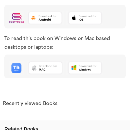
To read this book on Windows or Mac based
desktops or laptops:
Recently viewed Books
Related Books