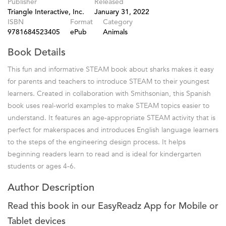
Publisher
Released
Triangle Interactive, Inc.
January 31, 2022
ISBN
Format
Category
9781684523405
ePub
Animals
Book Details
This fun and informative STEAM book about sharks makes it easy
for parents and teachers to introduce STEAM to their youngest
learners. Created in collaboration with Smithsonian, this Spanish
book uses real-world examples to make STEAM topics easier to
understand. It features an age-appropriate STEAM activity that is
perfect for makerspaces and introduces English language learners
to the steps of the engineering design process. It helps
beginning readers learn to read and is ideal for kindergarten
students or ages 4-6.
Author Description
Read this book in our EasyReadz App for Mobile or
Tablet devices