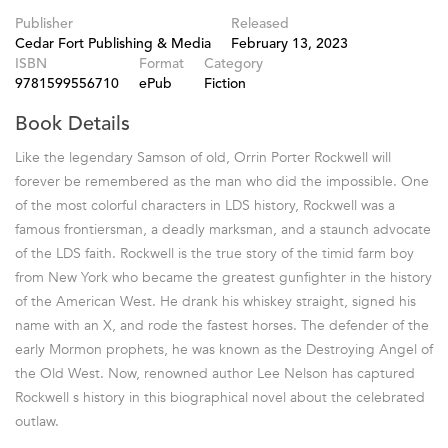
Publisher
Released
Cedar Fort Publishing & Media
February 13, 2023
ISBN
Format
Category
9781599556710
ePub
Fiction
Book Details
Like the legendary Samson of old, Orrin Porter Rockwell will
forever be remembered as the man who did the impossible. One
of the most colorful characters in LDS history, Rockwell was a
famous frontiersman, a deadly marksman, and a staunch advocate
of the LDS faith. Rockwell is the true story of the timid farm boy
from New York who became the greatest gunfighter in the history
of the American West. He drank his whiskey straight, signed his
name with an X, and rode the fastest horses. The defender of the
early Mormon prophets, he was known as the Destroying Angel of
the Old West. Now, renowned author Lee Nelson has captured
Rockwell s history in this biographical novel about the celebrated
outlaw.