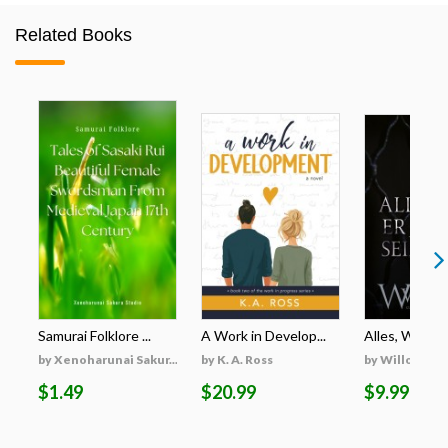
Related Books
Samurai Folklore ...
A Work in Develop...
Alles, Was Er 
by Xenoharunai Sakur...
by K. A. Ross
by Willow Wi
$1.49
$20.99
$9.99