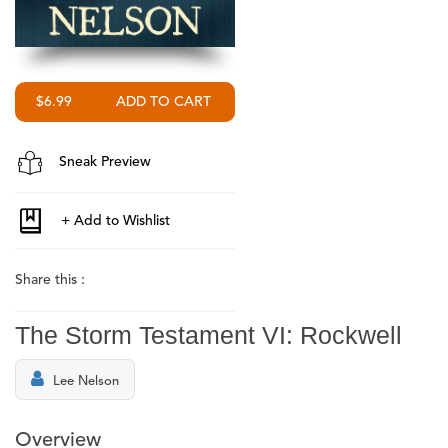
$6.99
Sneak Preview
Share this :
The Storm Testament VI: Rockwell
Lee Nelson
Overview