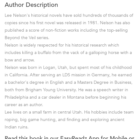
Author Description
Lee Nelson's historical novels have sold hundreds of thousands of
copies since his first novel was released in 1981. Nelson has also
published a score of non-fiction works including the top-selling
Beyond the Veil series.
Nelson is widely respected for his historical research which
includes killing a buffalo from the vack of a galloping horse with a
bow and arrow.
Nelson was born in Logan, Utah, but spent most of his childhood
in California. After serving an LDS mission in Germany, he earned
a bachelor's degree in English and a Masters Degree in Business,
both from Brigham Young University. He was a speech writer in
Philadelphia and a car dealer in Montana before beginning his
career as an author.
Lee lives on a small farm in central Utah. His hobbies include team
roping, big game hunting, and finding and exploring ancient
Indian ruins.
Read this book in our EasyReadz App for Mobile or