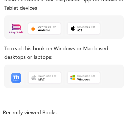
Tablet devices
To read this book on Windows or Mac based
desktops or laptops:
Recently viewed Books