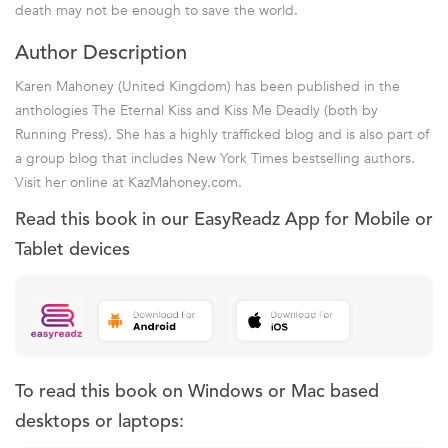
death may not be enough to save the world.
Author Description
Karen Mahoney (United Kingdom) has been published in the
anthologies The Eternal Kiss and Kiss Me Deadly (both by
Running Press). She has a highly trafficked blog and is also part of
a group blog that includes New York Times bestselling authors.
Visit her online at KazMahoney.com.
Read this book in our EasyReadz App for Mobile or
Tablet devices
To read this book on Windows or Mac based
desktops or laptops: