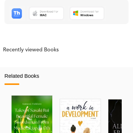
Recently viewed Books
Related Books