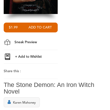
$1.99
Sneak Preview
Share this :
The Stone Demon: An Iron Witch
Novel
Karen Mahoney