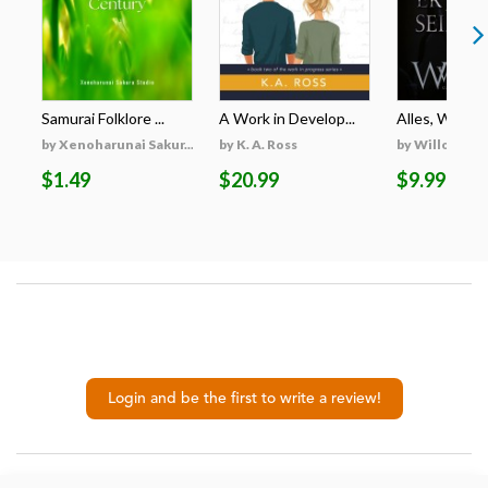
Samurai Folklore ...
A Work in Develop...
Alles, Was Er 
by Xenoharunai Sakur...
by K. A. Ross
by Willow Wi
$1.49
$20.99
$9.99
Login and be the first to write a review!