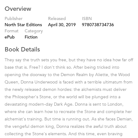
Overview
Publisher
Released
ISBN
North Star Editions
April 30, 2019
9780738734736
Format
Category
ePub
Fiction
Book Details
They say the truth sets you free, but they have no idea how far off
base that is. Free? I don't think so. After being tricked into
opening the doorway to the Demon Realm by Aliette, the Wood
Queen, Donna Underwood is faced with a terrible ultimatum from
the newly released demon hordes: the alchemists must deliver
the Philosopher's Stone, or the world will be plunged into a
devastating modern-day Dark Age. Donna is sent to London,
where she can learn how to recreate the Stone and complete her
alchemist's training. But time is running out. As she faces Demian,
the vengeful demon king, Donna realizes the awful truth about
collecting the Stone's elements. And this time, even braving