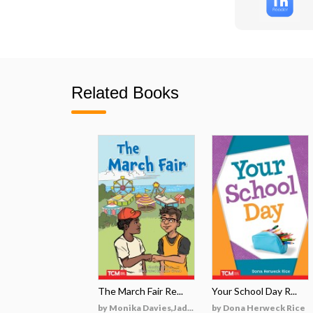
Related Books
The March Fair Re...
Your School Day R...
by Monika Davies,Jad...
by Dona Herweck Rice