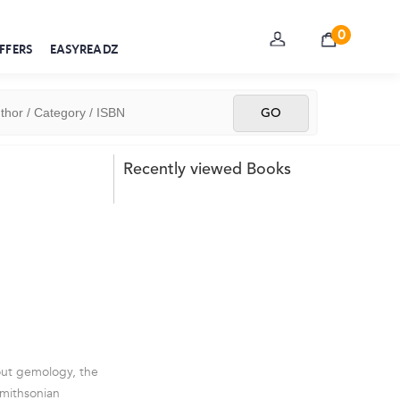
0
FFERS
EASYREADZ
Recently viewed Books
out gemology, the
Smithsonian