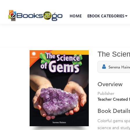
HOME
EBOOK CATEGORIES
The Scie
Serena Hain
Overview
Publisher
Teacher Created 
Book Detail
Colorful gems sp
science and study