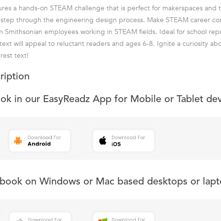
eatures a hands-on STEAM challenge that is perfect for makerspaces and 
-step through the engineering design process. Make STEAM career co
m Smithsonian employees working in STEAM fields. Ideal for school repo
 text will appeal to reluctant readers and ages 6-8. Ignite a curiosity 
rest text!
ription
ook in our EasyReadz App for Mobile or Tablet de
s book on Windows or Mac based desktops or lapt