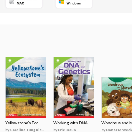
Yellowstone's Eco...
Working with DNA ...
Wondrous and Ma
by Caroline Tung Ric...
by Eric Braun
by Dona Herweck 