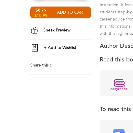
Institution. It f
$8.79
students step-by
$10.99
career advice fro
this informational
Sneak Preview
with this high-inte
Author Desc
Read this b
Share this :
To read thi