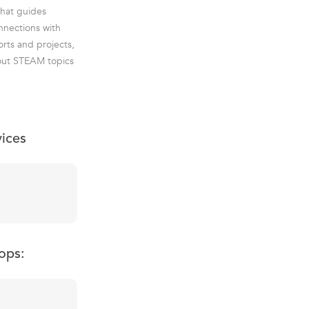
that guides
nnections with
rts and projects,
about STEAM topics
vices
ops: