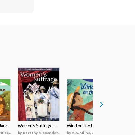
rv...
Women's Suffrage ...
Wind on the Hill ...
Wildfires 
Rice...
by Dorothy Alexander...
by A.A. Milne, Jieti...
by Georgi