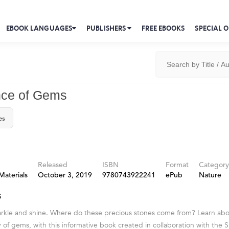
EBOOK LANGUAGES
PUBLISHERS
FREE EBOOKS
SPECIAL O
nce of Gems
es
Released
ISBN
Format
Category
Materials
October 3, 2019
9780743922241
ePub
Nature
s
arkle and shine. Where do these precious stones come from? Learn ab
 of gems, with this informative book created in collaboration with the 