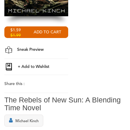
$1.59
$1.99
Sneak Preview
Share this :
The Rebels of New Sun: A Blending
Time Novel
Michael Kinch