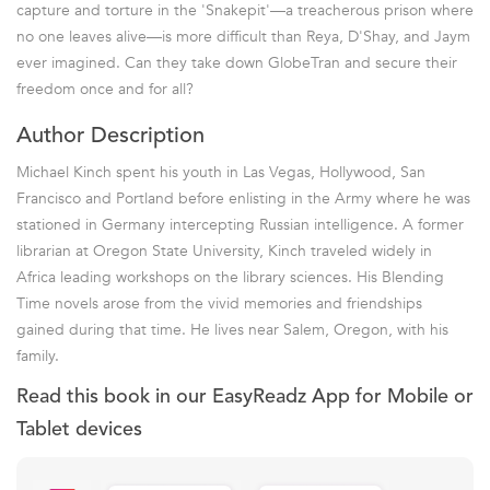
capture and torture in the 'Snakepit'—a treacherous prison where
no one leaves alive—is more difficult than Reya, D'Shay, and Jaym
ever imagined. Can they take down GlobeTran and secure their
freedom once and for all?
Author Description
Michael Kinch spent his youth in Las Vegas, Hollywood, San
Francisco and Portland before enlisting in the Army where he was
stationed in Germany intercepting Russian intelligence. A former
librarian at Oregon State University, Kinch traveled widely in
Africa leading workshops on the library sciences. His Blending
Time novels arose from the vivid memories and friendships
gained during that time. He lives near Salem, Oregon, with his
family.
Read this book in our EasyReadz App for Mobile or
Tablet devices