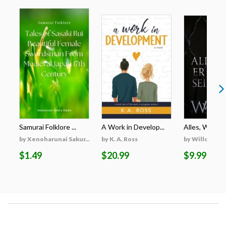
Samurai Folklore ...
A Work in Develop...
Alles, Was Er 
by Xenoharunai Sakur...
by K. A. Ross
by Willow Wi
$1.49
$20.99
$9.99