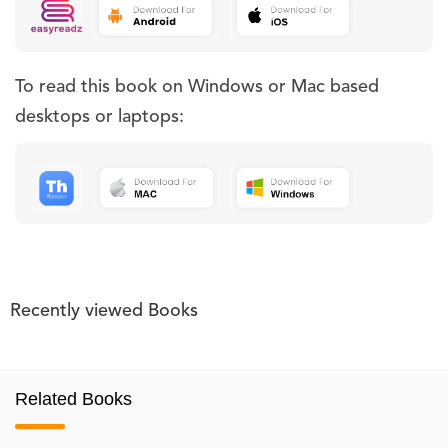
To read this book on Windows or Mac based
desktops or laptops:
Recently viewed Books
Related Books