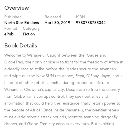
Overview
Publisher
Released
ISBN
North Star Editions
April 30, 2019
9780738735344
Format
Category
ePub
Fiction
Book Details
Welcome to Wananelu: Caught between the 'Gades and
GlobeTran, their only choice is to fight for the freedom of Africa In
a deadly race to strike before the 'gades secure the savannah
and wipe out the New SUN resistance, Reya, D'Shay, Jaym, and a
handful of other rebels launch a daring mission to infiltrate
Wananelu, Chewena's capital city. Desperate to free the country
from GlobeTran's corrupt control, they seek out allies and
information that could help the resistance finally return power to
the people of Africa. Once inside Wananelu, the blender rebels
must evade robotic attack hounds, identity-scanning dragonfly
drones, and Globe-Tran city cops at every turn. But avoiding