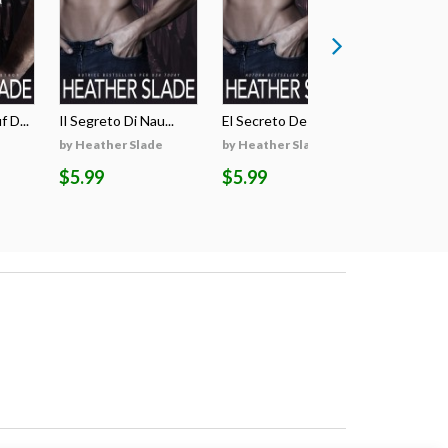
 D...
Il Segreto Di Nau...
El Secreto De Nau...
Il Voto Di
by Heather Slade
by Heather Slade
by Heathe
$5.99
$5.99
$4.99