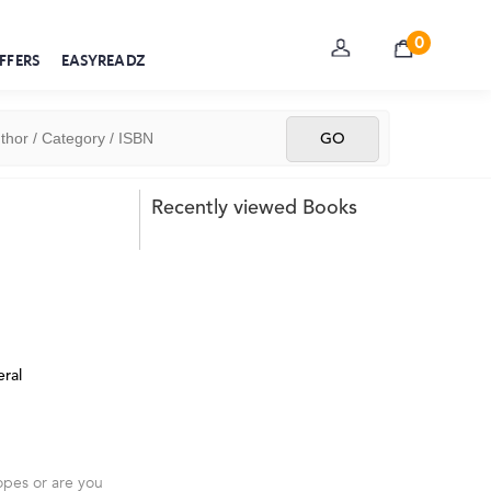
0
FFERS
EASYREADZ
Recently viewed Books
ral
opes or are you