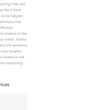
erything? We well
 like if there
e to be happier,
technique that
ffective.
ind answers to the
ur belief, thanks
 and the existence
o your prayers,
ur existence has
 you everything.
vices