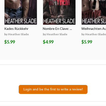
Kades Rückkehr
Nombre En Clave: ...
Weihnachten Auf
by Heather Slade
by Heather Slade
by Heather Slade
$5.99
$4.99
$5.99
Login and be the first to write a review!