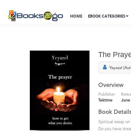
HOME
EBOOK CATEGORIES
The Praye
Yeyazel [Aut
Overview
Publisher
Rele
Tektime
June
Book Detail
Spiritual essay on
Do you have dream