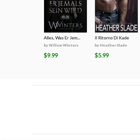
Alles, Was Er Jem...
Il Ritorno Di Kade
by Willow Winters
by Heather Slade
$9.99
$5.99