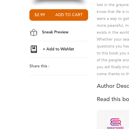
lost in the greyn
know that life is 
$2.99
were a way to get
more peaceful, mor
exists in the worl
Sneak Preview
Whether your searc
questions you hav
to this book you 
of the people aro
Share this :
you will finally 
come thanks to th
Author Desc
Read this b