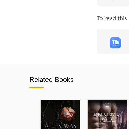
To read thi
Related Books