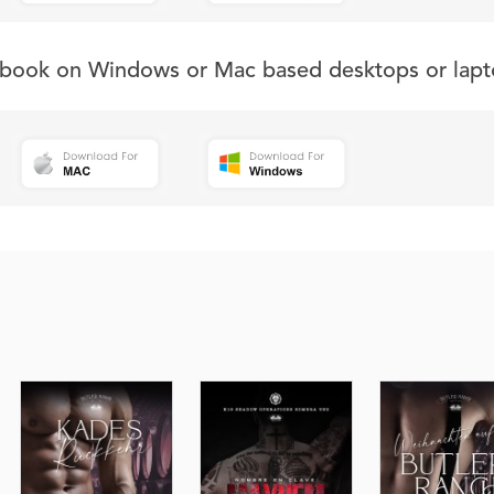
s book on Windows or Mac based desktops or lapt