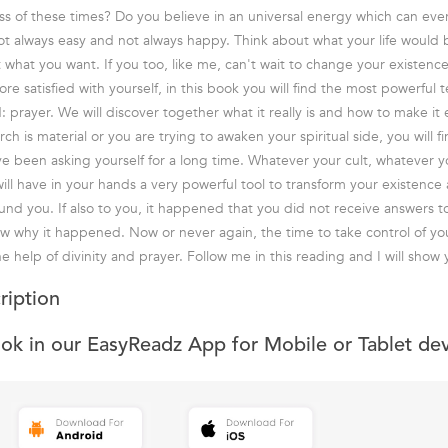
ess of these times? Do you believe in an universal energy which can ev
not always easy and not always happy. Think about what your life would be
 what you want. If you too, like me, can't wait to change your existenc
e satisfied with yourself, in this book you will find the most powerful 
d: prayer. We will discover together what it really is and how to make it e
h is material or you are trying to awaken your spiritual side, you will f
e been asking yourself for a long time. Whatever your cult, whatever yo
will have in your hands a very powerful tool to transform your existence
und you. If also to you, it happened that you did not receive answers t
know why it happened. Now or never again, the time to take control of yo
e help of divinity and prayer. Follow me in this reading and I will show
ription
ook in our EasyReadz App for Mobile or Tablet de