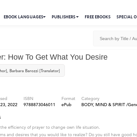
EBOOK LANGUAGES
PUBLISHERS
FREE EBOOKS
SPECIAL O
r: How To Get What You Desire
hor], Barbara Barozzi [Translator]
ased
ISBN
Format
Category
 23, 2022
9788873046011
ePub
BODY, MIND & SPIRIT /Gene
s
 the efficiency of prayer to change own life situation.
s and desires that you would like to realize? Do you still have good h