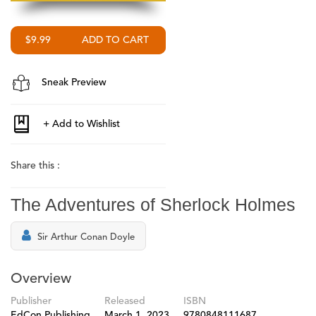
$9.99
Sneak Preview
Share this :
The Adventures of Sherlock Holmes
Sir Arthur Conan Doyle
Overview
Publisher
Released
ISBN
EdCon Publishing
March 1, 2023
9780848111687