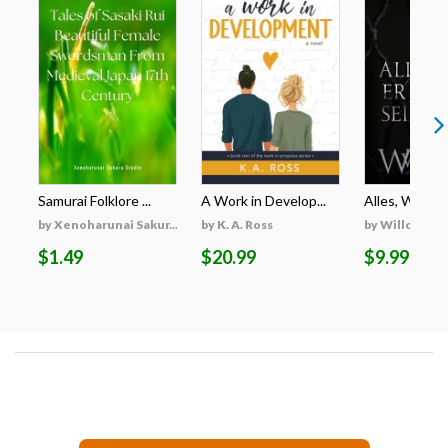
Samurai Folklore ...
A Work in Develop...
Alles, Was Er 
by Xenoharunai Sakur...
by K. A. Ross
by Willow Wi
$1.49
$20.99
$9.99