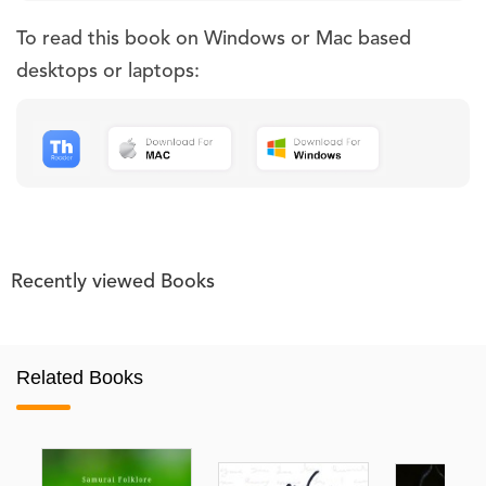
To read this book on Windows or Mac based
desktops or laptops:
Recently viewed Books
Related Books