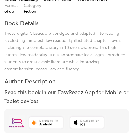
Format
Category
ePub
Fiction
Book Details
These digital Classics are abridged and adapted into reading
leveled high-interest, low readability illustrated chapter novels
including the complete story in 10 short chapters. This high-
interest low-readability title is appropriate for all ages. Introduce
students to great classic literature while improving
comprehension, vocabulary and fluency.
Author Description
Read this book in our EasyReadz App for Mobile or
Tablet devices