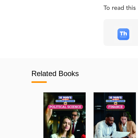
To read thi
Related Books