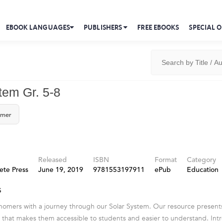
EBOOK LANGUAGES
PUBLISHERS
FREE EBOOKS
SPECIAL O
tem Gr. 5-8
omer
Released
ISBN
Format
Category
ete Press
June 19, 2019
9781553197911
ePub
Education
s
onomers with a journey through our Solar System. Our resource present
 that makes them accessible to students and easier to understand. In