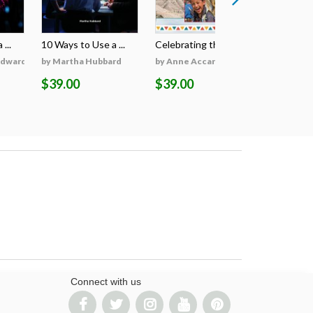
...
10 Ways to Use a ...
Celebrating the S...
Celebratin
Edwards
by Martha Hubbard
by Anne Accardi
by Anne A
$39.00
$39.00
$39.00
Connect with us