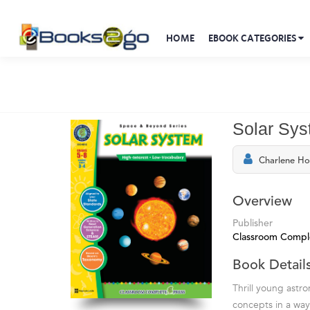
HOME
EBOOK CATEGORIES
Solar Sys
Charlene H
Overview
Publisher
Classroom Compl
Book Detail
Thrill young astr
concepts in a way