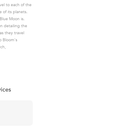
vel to each of the
 of its planets.
 Blue Moon is.
n detailing the
as they travel
to Bloom's
rch,
vices