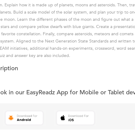
em. Explain how it is made up of planets, moons and asteroids. Then, tra
anets. Build a scale model of the solar system, and plan your trip to one
he moon. Learn the different phases of the moon and figure out what a
e stars and compare yellow dwarfs with blue giants. Create a presentatio
 favorite constellation. Finally, compare asteroids, meteors and comets 
 system. Aligned to the Next Generation State Standards and written 
AM initiatives, additional hands-on experiments, crossword, word sea
iz and answer key are also included.
ription
ook in our EasyReadz App for Mobile or Tablet de