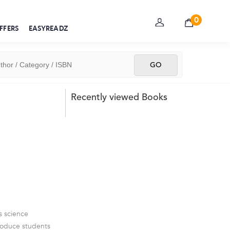
0
FFERS
EASYREADZ
Recently viewed Books
s science
troduce students