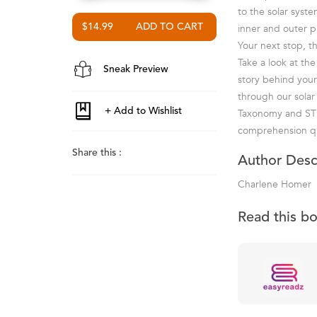
to the solar syst
$14.99
inner and outer pl
Your next stop, t
Take a look at th
Sneak Preview
story behind your
through our solar
Taxonomy and STE
comprehension qu
Share this :
Author Desc
Charlene Homer
Read this b