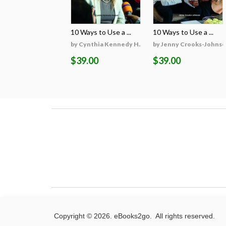
10 Ways to Use a ...
10 Ways to Use a ...
by Cynthia Kennedy H...
by Jenny Crooks-Johns
$39.00
$39.00
Copyright © 2026. eBooks2go. All rights reserved.