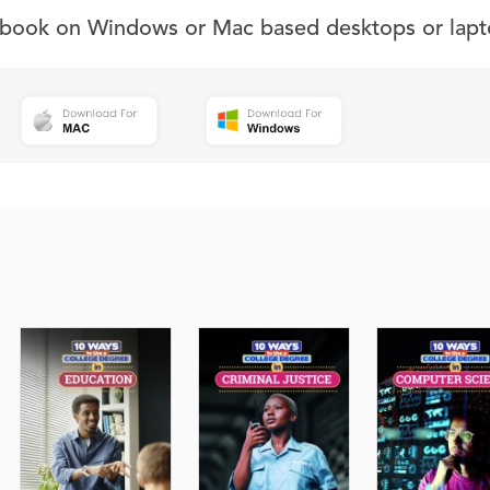
s book on Windows or Mac based desktops or lapt