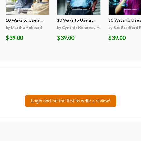
10 Ways to Use a ...
10 Ways to Use a ...
10 Ways to Use a 
on
by Martha Hubbard
by Cynthia Kennedy H...
by Sue Bradford 
$39.00
$39.00
$39.00
Login and be the first to write a review!