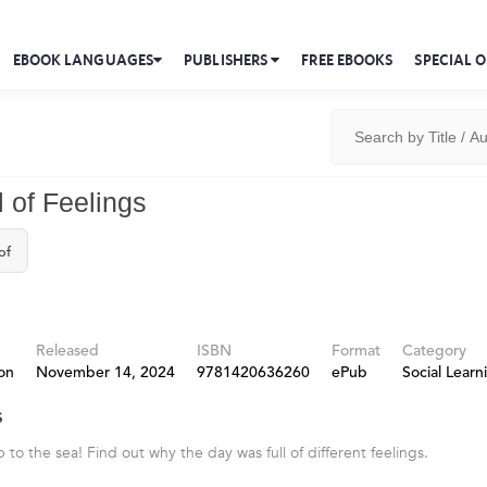
EBOOK LANGUAGES
PUBLISHERS
FREE EBOOKS
SPECIAL O
l of Feelings
of
Released
ISBN
Format
Category
on
November 14, 2024
9781420636260
ePub
Social Learn
s
ip to the sea! Find out why the day was full of different feelings.