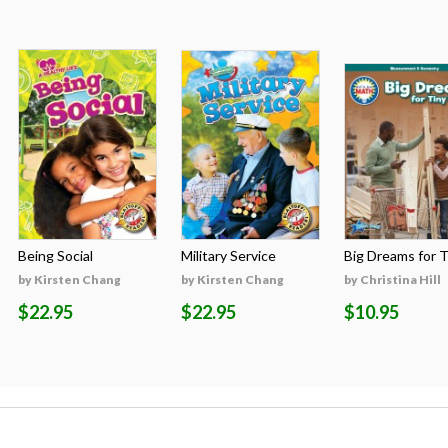
Being Social
Military Service
Big Dreams for Ti
by Kirsten Chang
by Kirsten Chang
by Christina Hill
$22.95
$22.95
$10.95