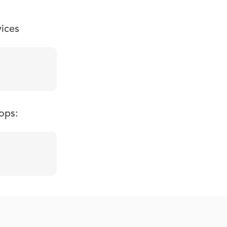
vices
ops: