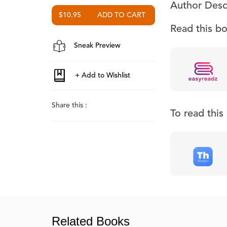
Author Desc
$10.95
Read this b
Sneak Preview
Share this :
To read thi
Related Books