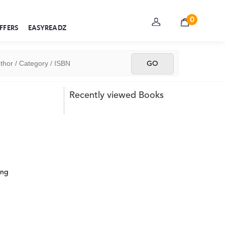
0
FFERS
EASYREADZ
Recently viewed Books
ing