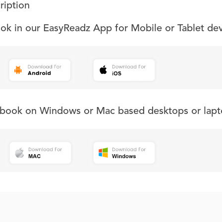
ription
ook in our EasyReadz App for Mobile or Tablet de
s book on Windows or Mac based desktops or lapt