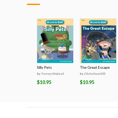
Silly Pets
The Great Escape
by Torrey Maloof
by Christina Hill
$10.95
$10.95