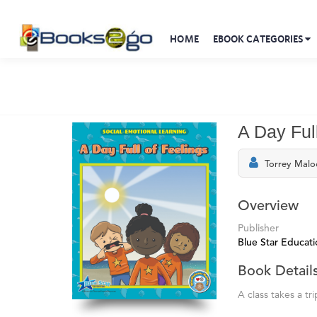
HOME
EBOOK CATEGORIES
A Day Ful
Torrey Malo
Overview
Publisher
Blue Star Educati
Book Detail
A class takes a tr