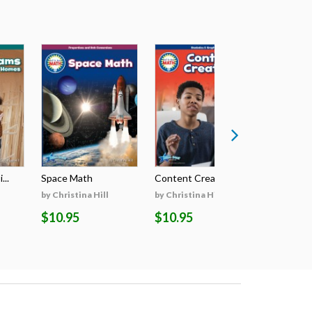
...
Space Math
Content Creators
Paleontolo
by Christina Hill
by Christina Hill
by Christin
$10.95
$10.95
$10.95