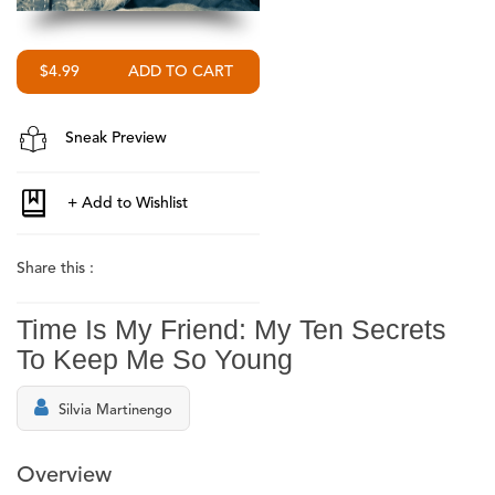
$4.99
Sneak Preview
Share this :
Time Is My Friend: My Ten Secrets
To Keep Me So Young
Silvia Martinengo
Overview