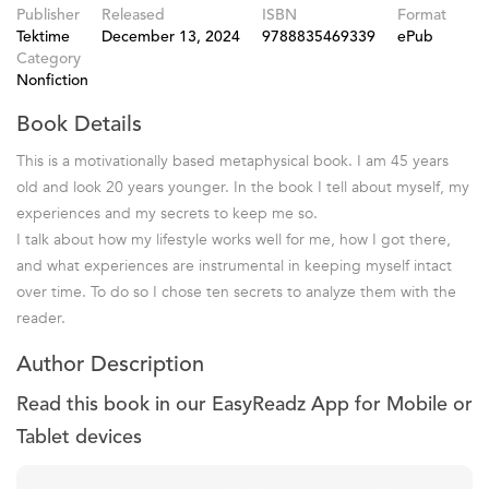
Publisher
Released
ISBN
Format
Tektime
December 13, 2024
9788835469339
ePub
Category
Nonfiction
Book Details
This is a motivationally based metaphysical book. I am 45 years
old and look 20 years younger. In the book I tell about myself, my
experiences and my secrets to keep me so.
I talk about how my lifestyle works well for me, how I got there,
and what experiences are instrumental in keeping myself intact
over time. To do so I chose ten secrets to analyze them with the
reader.
Author Description
Read this book in our EasyReadz App for Mobile or
Tablet devices