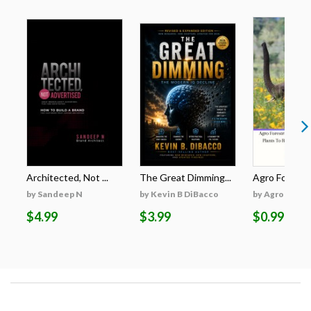
Architected, Not ...
The Great Dimming...
Agro Forestri
by Sandeep N
by Kevin B DiBacco
by Agro Fores
$4.99
$3.99
$0.99