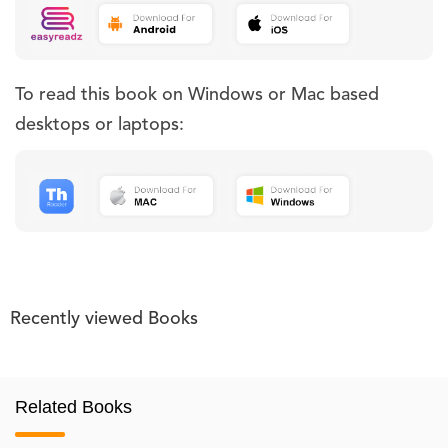
To read this book on Windows or Mac based
desktops or laptops:
Recently viewed Books
Related Books