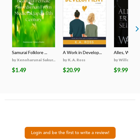
Samurai Folklore ...
A Work in Develop...
Alles, Was Er 
by Xenoharunai Sakur...
by K. A. Ross
by Willow Wi
$1.49
$20.99
$9.99
Login and be the first to write a review!