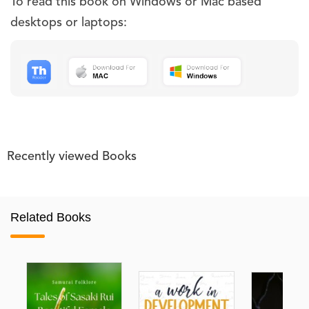
To read this book on Windows or Mac based
desktops or laptops:
Recently viewed Books
Related Books