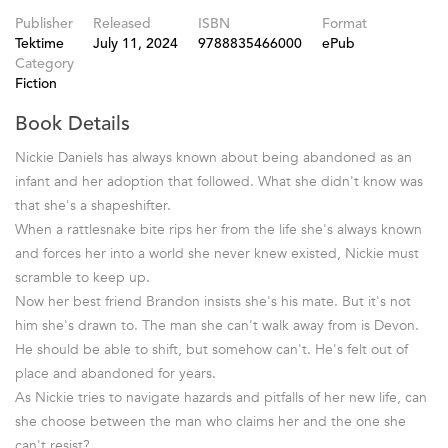
Publisher
Released
ISBN
Format
Tektime
July 11, 2024
9788835466000
ePub
Category
Fiction
Book Details
Nickie Daniels has always known about being abandoned as an
infant and her adoption that followed. What she didn't know was
that she's a shapeshifter.
When a rattlesnake bite rips her from the life she's always known
and forces her into a world she never knew existed, Nickie must
scramble to keep up.
Now her best friend Brandon insists she's his mate. But it's not
him she's drawn to. The man she can't walk away from is Devon.
He should be able to shift, but somehow can't. He's felt out of
place and abandoned for years.
As Nickie tries to navigate hazards and pitfalls of her new life, can
she choose between the man who claims her and the one she
can't resist?