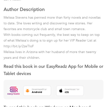
Author Description
Melissa Stevens has penned more than forty novels and novellas
to date. She loves writing and discovering new stories. Her
favorites are motorcycle club and small town romance.
With books coming out frequently, the best way to keep on top
of what Melissa's doing is to sign up for her VIP Reader List at
http://bit.ly/2zeTIoF
Melissa lives in Arizona with her husband of more than twenty
years and their children.
Read this book in our EasyReadz App for Mobile or
Tablet devices