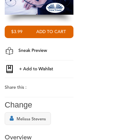
$3.99
Sneak Preview
Share this :
Change
Melissa Stevens
Overview