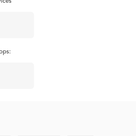
vices
ops: