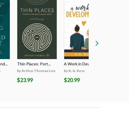
d...
Thin Places: Port...
A Work in Develop...
A Jornada E
s
by Arthur Thomas Lee
by K. A. Ross
by Colin J
$23.99
$20.99
$3.99