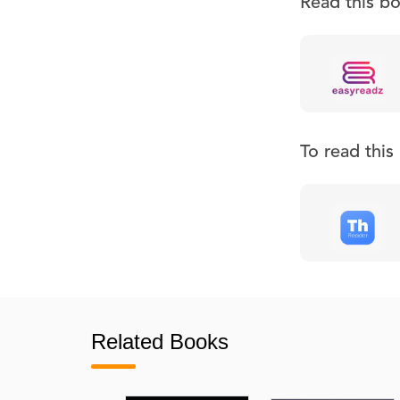
Read this b
To read thi
Related Books