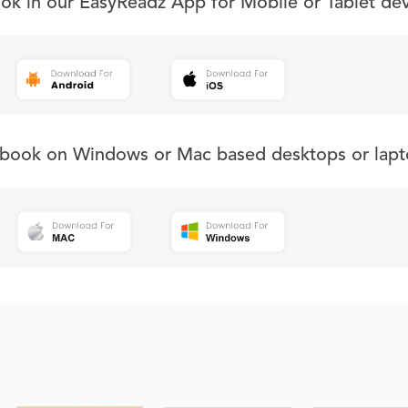
ook in our EasyReadz App for Mobile or Tablet de
s book on Windows or Mac based desktops or lapt