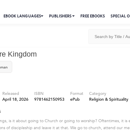
EBOOK LANGUAGES
PUBLISHERS
FREE EBOOKS
SPECIAL O
ore Kingdom
hman
Released
ISBN
Format
Category
April 18, 2026
9781462150953
ePub
Religion & Spirituality
s
s, is it about going to Church or going to worship? Oftentimes, it is 
ns of discipleship and leave it at that. We go to church, attend our me