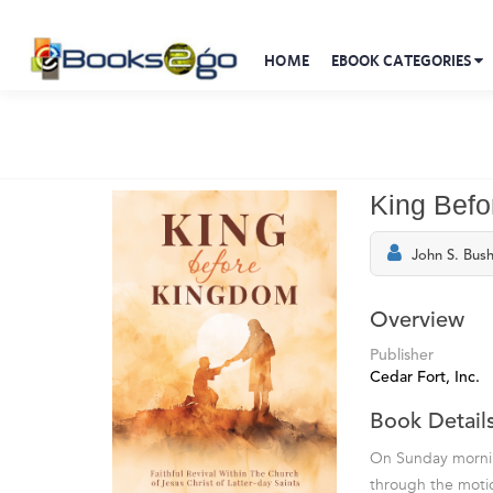
HOME
EBOOK CATEGORIES
King Bef
John S. Bus
Overview
Publisher
Cedar Fort, Inc.
Book Detail
On Sunday morning
through the motio