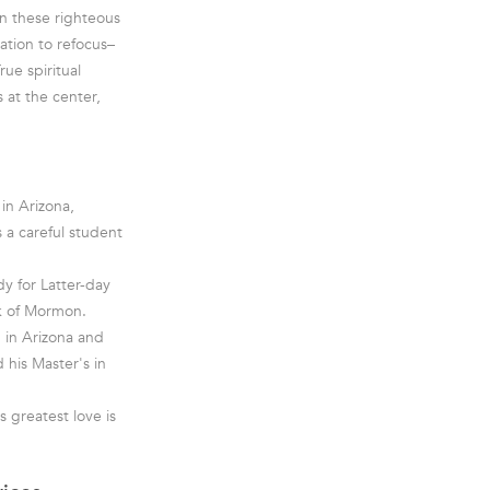
ven these righteous
tation to refocus–
rue spiritual
 at the center,
in Arizona,
 a careful student
dy for Latter-day
ok of Mormon.
 in Arizona and
 his Master's in
s greatest love is