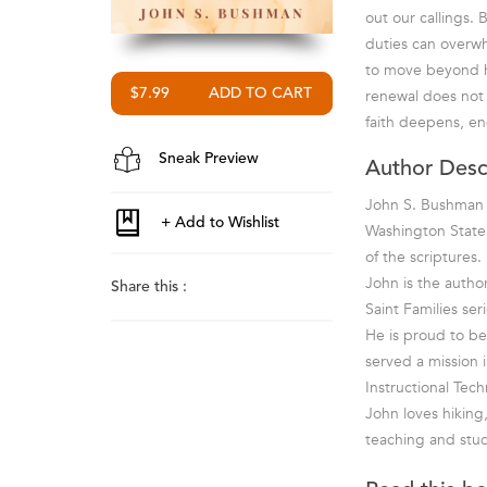
out our callings. 
duties can overwhe
to move beyond hab
renewal does not 
$7.99
faith deepens, en
Sneak Preview
Author Desc
John S. Bushman h
Washington State,
of the scriptures.
John is the autho
Share this :
Saint Families se
He is proud to be
served a mission i
Instructional Tec
John loves hiking
teaching and stud