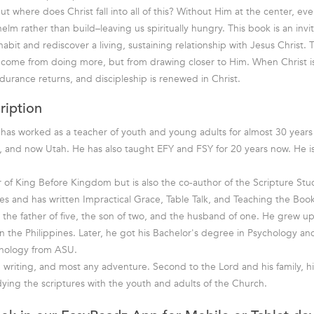
But where does Christ fall into all of this? Without Him at the center, e
lm rather than build–leaving us spiritually hungry. This book is an invi
it and rediscover a living, sustaining relationship with Jesus Christ. T
come from doing more, but from drawing closer to Him. When Christ is
durance returns, and discipleship is renewed in Christ.
ription
as worked as a teacher of youth and young adults for almost 30 years 
 and now Utah. He has also taught EFY and FSY for 20 years now. He is
r of King Before Kingdom but is also the co-author of the Scripture Stu
ries and has written Impractical Grace, Table Talk, and Teaching the Bo
 the father of five, the son of two, and the husband of one. He grew up
n the Philippines. Later, he got his Bachelor's degree in Psychology and
hnology from ASU.
, writing, and most any adventure. Second to the Lord and his family, hi
ying the scriptures with the youth and adults of the Church.