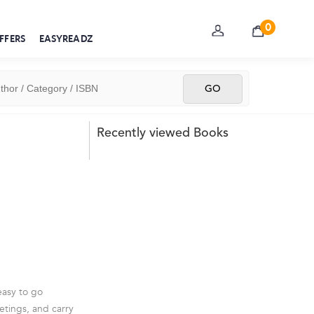
0
FFERS
EASYREADZ
Recently viewed Books
easy to go
etings, and carry