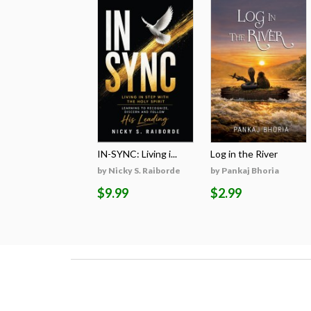
IN-SYNC: Living i...
Log in the River
by Nicky S. Raiborde
by Pankaj Bhoria
$9.99
$2.99