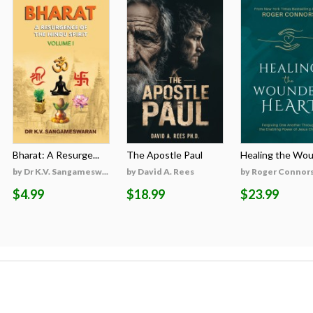
Bharat: A Resurge...
The Apostle Paul
Healing the Woun
by Dr K.V. Sangamesw...
by David A. Rees
by Roger Connor
$4.99
$18.99
$23.99