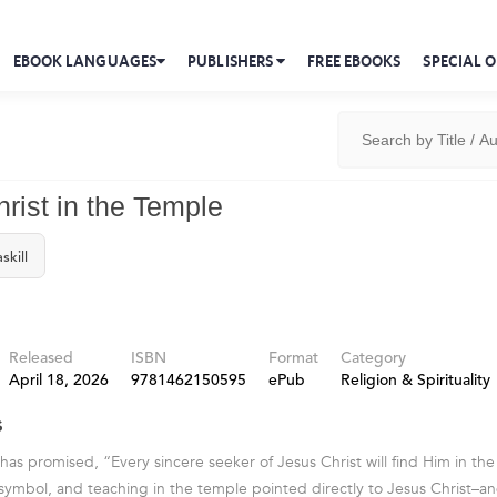
EBOOK LANGUAGES
PUBLISHERS
FREE EBOOKS
SPECIAL O
rist in the Temple
skill
Released
ISBN
Format
Category
April 18, 2026
9781462150595
ePub
Religion & Spirituality
s
has promised, “Every sincere seeker of Jesus Christ will find Him in the
symbol, and teaching in the temple pointed directly to Jesus Christ–an