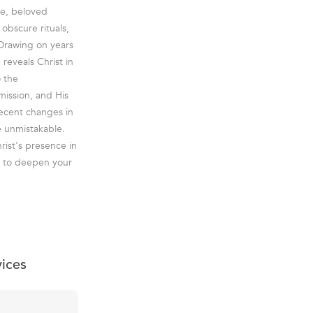
le, beloved
obscure rituals,
 Drawing on years
reveals Christ in
o the
mission, and His
 recent changes in
e unmistakable.
rist's presence in
ed to deepen your
vices