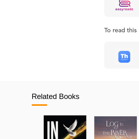
To read thi
Related Books