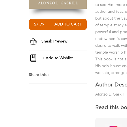
to see Him more c
author and teache
but about the Sav
of temple study a
$7.99
powerful and prac
endowment's coven
Sneak Preview
desire to walk wit
temple worship ha
This book is not 
His holy house and
worship, strengthe
Share this :
Author Desc
Alonzo L. Gaskill
Read this b