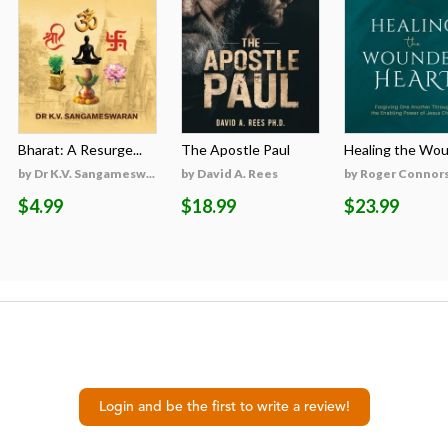
Bharat: A Resurge...
The Apostle Paul
Healing the Woun
by Dr K.V. Sangamesw...
by David A. Rees
by Roger Connor
$4.99
$18.99
$23.99
Login and be the first to write a review!