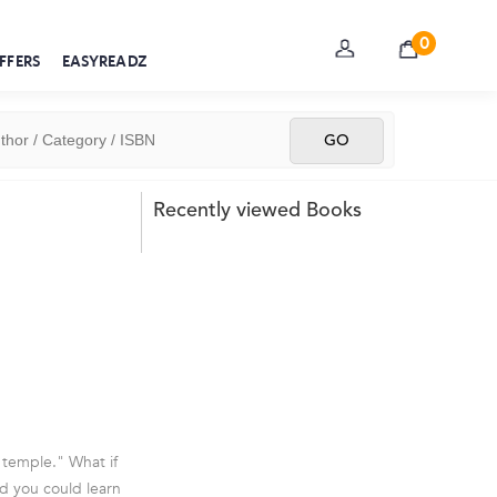
0
FFERS
EASYREADZ
Recently viewed Books
 temple." What if
d you could learn