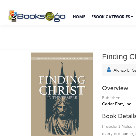
HOME
EBOOK CATEGORIES
Finding Ch
Alonzo L. Ga
Overview
Publisher
Cedar Fort, Inc.
Book Detail
President Nelson 
every ordinance, 