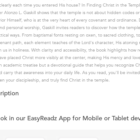
learly each time you entered His house? In Finding Christ in the Temp
r Alonzo L. Gaskill shows that the temple is not about hidden codes or 
ior Himself, who is at the very heart of every covenant and ordinance.
nd personal worship, Gaskill invites readers to discover how the temple 
tical ways. From baptismal fonts resting on oxen, to sacred clothing, t
ant path, each element teaches of the Lord's character, His atoning 
h us in holiness. With clarity and accessibility, the book highlights how
ve placed Christ more visibly at the center, making His mercy and lov
an academic treatise but a devotional guide that helps you recognize Ch
 carry that awareness into your daily life. As you read, you'll be invit
n your discipleship, and truly find Christ in the temple.
ription
ook in our EasyReadz App for Mobile or Tablet de