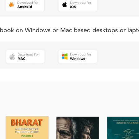
s book on Windows or Mac based desktops or lapt