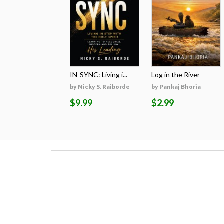
IN-SYNC: Living i...
Log in the River
by Nicky S. Raiborde
by Pankaj Bhoria
$9.99
$2.99