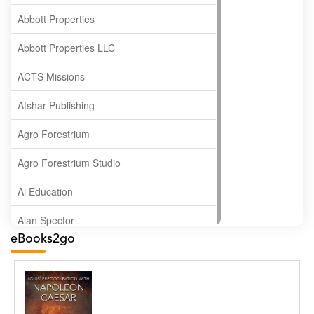
Abbott Properties
Abbott Properties LLC
ACTS Missions
Afshar Publishing
Agro Forestrium
Agro Forestrium Studio
Ai Education
Alan Spector
eBooks2go
Albas Publishing House
Albatross Publishing
Alborz Azar