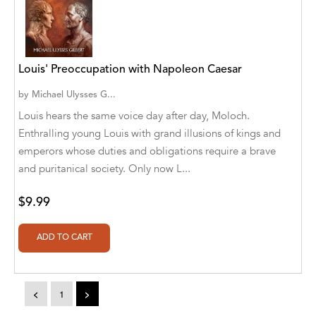
Alvin Robey
Amicus/Amicus Illustrated
Louis' Preoccupation with Napoleon Caesar
Amicus/Amicus Ink
by
Michael Ulysses G...
Animal Media Group, LLC
Louis hears the same voice day after day, Moloch.
Enthralling young Louis with grand illusions of kings and
Anspach Media
emperors whose duties and obligations require a brave
Antrim House
and puritanical society. Only now L...
Anusha HS
$9.99
Argosy Press
Ashanti Victoria Publishing
Aslan publishing
<
1
>
Athena Productions, Inc.