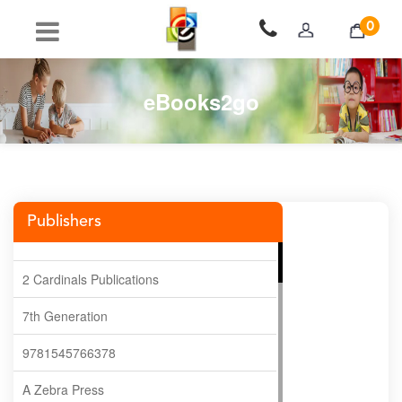
0
eBooks2go
Publishers
2 Cardinals Publications
7th Generation
9781545766378
A Zebra Press