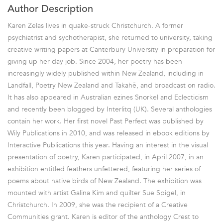
Author Description
Karen Zelas lives in quake-struck Christchurch. A former
psychiatrist and sychotherapist, she returned to university, taking
creative writing papers at Canterbury University in preparation for
giving up her day job. Since 2004, her poetry has been
increasingly widely published within New Zealand, including in
Landfall, Poetry New Zealand and Takahē, and broadcast on radio.
It has also appeared in Australian ezines Snorkel and Eclecticism
and recently been blogged by Interlitq (UK). Several anthologies
contain her work. Her first novel Past Perfect was published by
Wily Publications in 2010, and was released in ebook editions by
Interactive Publications this year. Having an interest in the visual
presentation of poetry, Karen participated, in April 2007, in an
exhibition entitled feathers unfettered, featuring her series of
poems about native birds of New Zealand. The exhibition was
mounted with artist Galina Kim and quilter Sue Spigel, in
Christchurch. In 2009, she was the recipient of a Creative
Communities grant. Karen is editor of the anthology Crest to