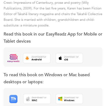
Crest: Impressions of Canterbury, prose and poetry (Wily
Publications, 2009). For the last five years, Karen has been Fiction
Editor of Takahē literary magazine and chairs the Takahē Collective
Board. She is married with children, grandchildren and child-
substitute: a miniature poodle.
Read this book in our EasyReadz App for Mobile or
Tablet devices
To read this book on Windows or Mac based
desktops or laptops: