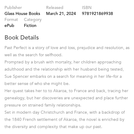
Publisher
Released
ISBN
Glass House Books
March 21, 2024
9781921869938
Format
Category
ePub
Fiction
Book Details
Past Perfect is a story of love and loss, prejudice and resolution, as
well as the search for selfhood.
Prompted by a brush with mortality, her children approaching
adulthood and the relationship with her husband being tested,
Sue Spencer embarks on a search for meaning in her life–for a
better sense of who she might be.
Her quest takes her to to Akaroa, to France and back, tracing her
genealogy, but her discoveries are unexpected and place further
pressure on strained family relationships.
Set in modern day Christchurch and France, with a backdrop of
the 1840 French settlement of Akaroa, the novel is enriched by
the diversity and complexity that make up our past.