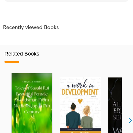
Recently viewed Books
Related Books