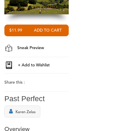
$11.99
Sneak Preview
Share this :
Past Perfect
Karen Zelas
Overview