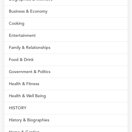
Business & Economy
Cooking
Entertainment
Family & Relationships
Food & Drink
Government & Politics
Health & Fitness
Health & Well Being
HISTORY
History & Biographies