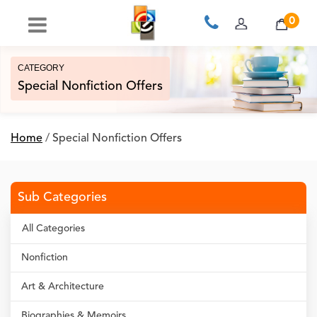
0
CATEGORY
Special Nonfiction Offers
Home
/
Special Nonfiction Offers
Sub Categories
All Categories
Nonfiction
Art & Architecture
Biographies & Memoirs