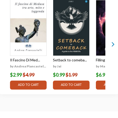
Il Fascino Di Med...
Setback to comeba...
Filling the Vo
by Andrea Piancastel...
by Jai
by Matthew Ph
$2.99
$4.99
$0.99
$1.99
$6.99
$9.9