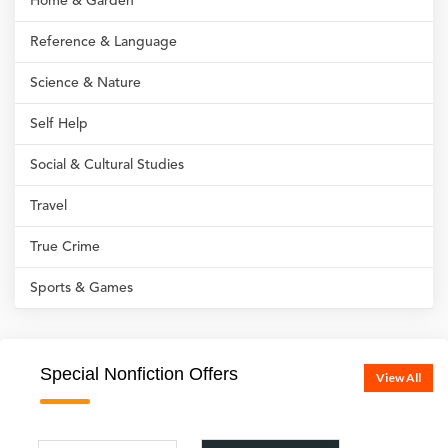
Home & Garden
Reference & Language
Science & Nature
Self Help
Social & Cultural Studies
Travel
True Crime
Sports & Games
Special Nonfiction Offers
View All