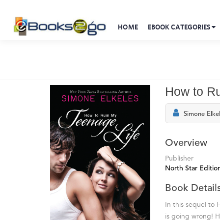
HOME
EBOOK CATEGORIES
How to Ru
Simone Elke
Overview
Publisher
North Star Editio
Book Detail
In this sequel to
is going wrong! 