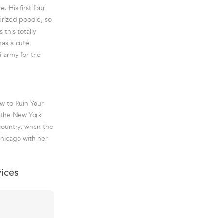
 His first four
prized poodle, so
 this totally
has a cute
i army for the
ow to Ruin Your
f the New York
 country, when the
Chicago with her
vices