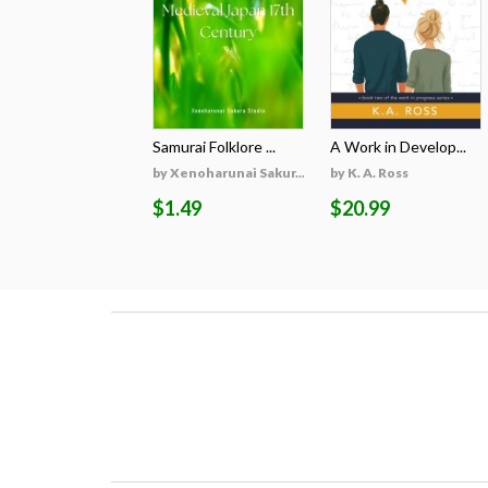
Samurai Folklore ...
A Work in Develop...
by Xenoharunai Sakur...
by K. A. Ross
$1.49
$20.99