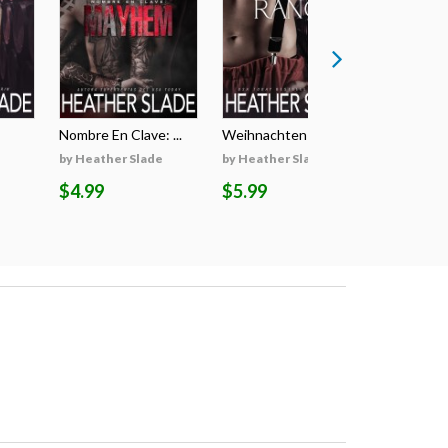
Nombre En Clave: ...
Weihnachten Auf D...
Il Segreto
by Heather Slade
by Heather Slade
by Heathe
$4.99
$5.99
$5.99