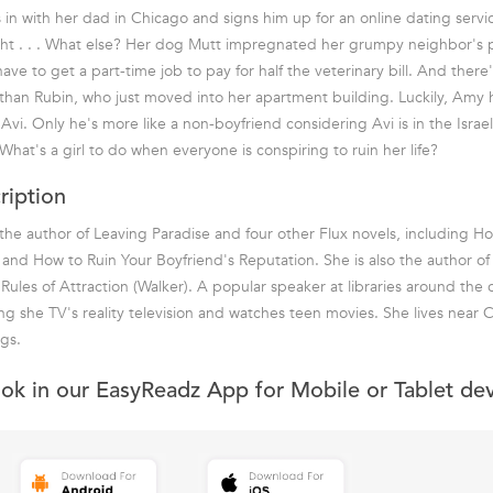
n with her dad in Chicago and signs him up for an online dating service.
ght . . . What else? Her dog Mutt impregnated her grumpy neighbor's 
have to get a part-time job to pay for half the veterinary bill. And there's
han Rubin, who just moved into her apartment building. Luckily, Amy 
vi. Only he's more like a non-boyfriend considering Avi is in the Israel
What's a girl to do when everyone is conspiring to ruin her life?
ription
 the author of Leaving Paradise and four other Flux novels, including H
nd How to Ruin Your Boyfriend's Reputation. She is also the author o
 Rules of Attraction (Walker). A popular speaker at libraries around the
ing she TV's reality television and watches teen movies. She lives near 
gs.
ook in our EasyReadz App for Mobile or Tablet de