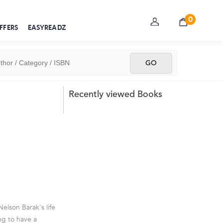
0
FFERS
EASYREADZ
Recently viewed Books
elson Barak's life
g to have a