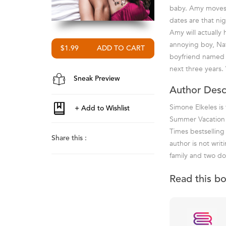
baby. Amy moves i
dates are that ni
Amy will actually 
annoying boy, Nat
$1.99
boyfriend named A
next three years. 
Sneak Preview
Author Desc
Simone Elkeles is
Summer Vacation a
Times bestselling
Share this :
author is not writ
family and two do
Read this b