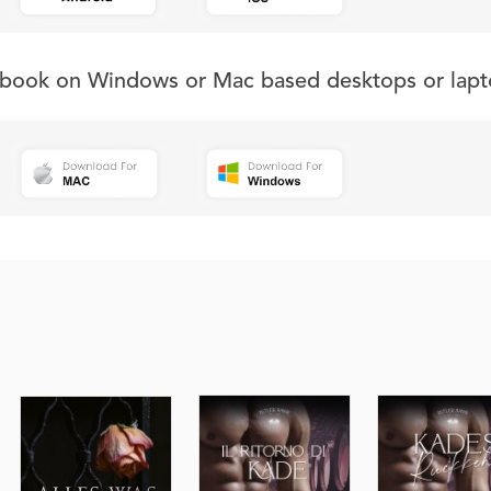
s book on Windows or Mac based desktops or lapt