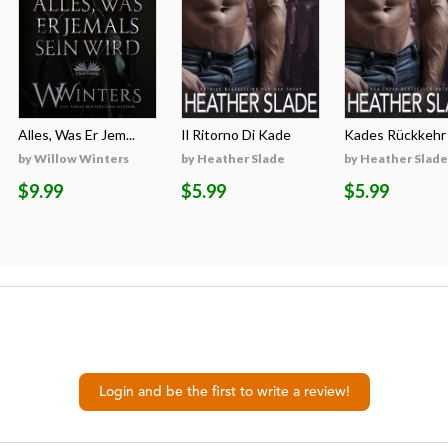
Alles, Was Er Jem...
Il Ritorno Di Kade
Kades Rückkehr
by Willow Winters
by Heather Slade
by Heather Slade
$9.99
$5.99
$5.99
Login and be the first to write a review!