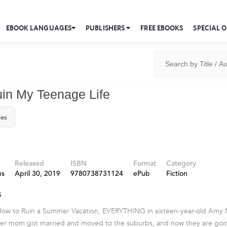
EBOOK LANGUAGES
PUBLISHERS
FREE EBOOKS
SPECIAL O
in My Teenage Life
les
Released
ISBN
Format
Category
ns
April 30, 2019
9780738731124
ePub
Fiction
s
 How to Ruin a Summer Vacation, EVERYTHING in sixteen-year-old Amy N
Her mom got married and moved to the suburbs, and now they are goin