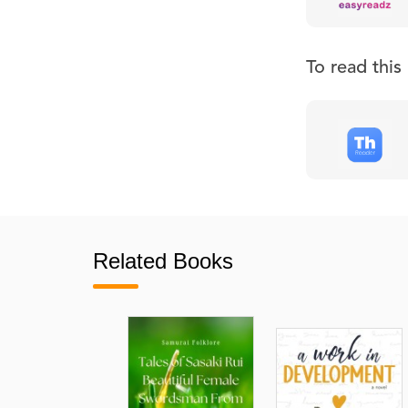
To read thi
Related Books