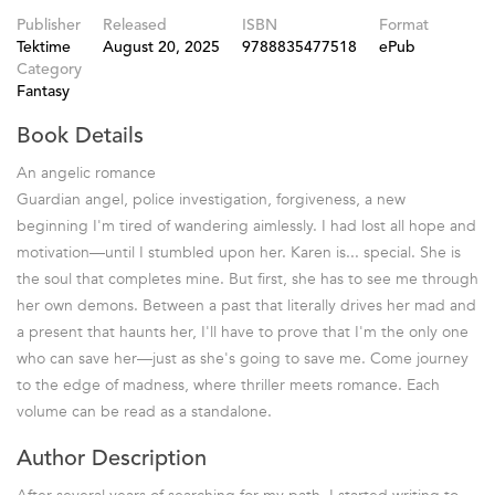
Publisher
Released
ISBN
Format
Tektime
August 20, 2025
9788835477518
ePub
Category
Fantasy
Book Details
An angelic romance
Guardian angel, police investigation, forgiveness, a new
beginning I'm tired of wandering aimlessly. I had lost all hope and
motivation—until I stumbled upon her. Karen is... special. She is
the soul that completes mine. But first, she has to see me through
her own demons. Between a past that literally drives her mad and
a present that haunts her, I'll have to prove that I'm the only one
who can save her—just as she's going to save me. Come journey
to the edge of madness, where thriller meets romance. Each
volume can be read as a standalone.
Author Description