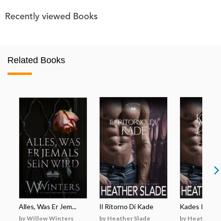
Recently viewed Books
Related Books
Alles, Was Er Jem...
Il Ritorno Di Kade
Kades Rückk
by Willow Winters
by Heather Slade
by Heather S