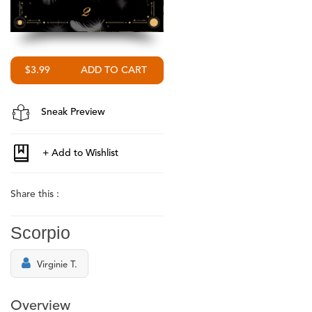
$3.99
Sneak Preview
Share this :
Scorpio
Virginie T.
Overview