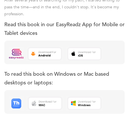
After several years of searching for my path, I started writing to
pass the time—and in the end, I couldn't stop. It's become my
profession.
Read this book in our EasyReadz App for Mobile or
Tablet devices
To read this book on Windows or Mac based
desktops or laptops: