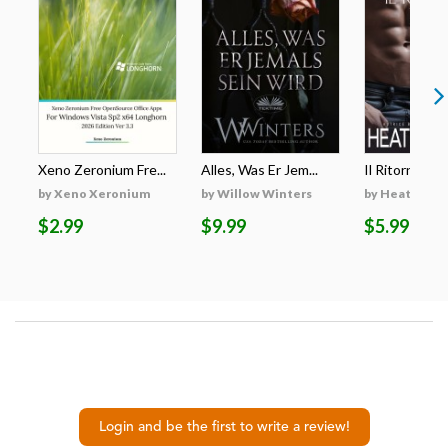
Xeno Zeronium Fre...
Alles, Was Er Jem...
Il Ritorno Di
by Xeno Xeronium
by Willow Winters
by Heather S
$2.99
$9.99
$5.99
Login and be the first to write a review!