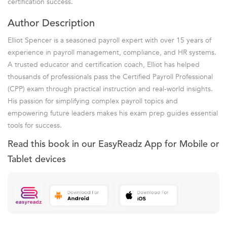
certification success.
Author Description
Elliot Spencer is a seasoned payroll expert with over 15 years of
experience in payroll management, compliance, and HR systems.
A trusted educator and certification coach, Elliot has helped
thousands of professionals pass the Certified Payroll Professional
(CPP) exam through practical instruction and real-world insights.
His passion for simplifying complex payroll topics and
empowering future leaders makes his exam prep guides essential
tools for success.
Read this book in our EasyReadz App for Mobile or
Tablet devices