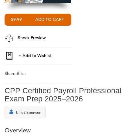
$9.99
Sneak Preview
Share this :
CPP Certified Payroll Professional
Exam Prep 2025–2026
Elliot Spencer
Overview