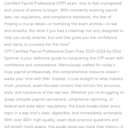
Certified Payroll Professional (CPP) exam, only to feel unprepared
and unsure of where to begin. With constantly evolving payroll
laws, tax regulations, and compliance standards, the fear of
missing a crucial detail—or bombing the exam entirely—is real
and stressful. But what if you had a roadmap not only designed to
help you study smarter, but one that gives you the confidence
and clarity to succeed the first time?
CPP Certified Payroll Professional Exam Prep 2025–2026 by Elliot
Spencer is your definitive guide to conquering the CPP exam with
confidence and competence. Meticulously crafted for today's
busy payroll professionals, this comprehensive resource doesn't
waste your time with filler. Instead, it cuts straight to what matters
most: practical, exam-focused content that mirrors the structure,
style, and substance of the real test. Whether you're struggling to
grasp complex payroll calculations, compliance reporting, or
federal and state labor regulations, this book breaks down every
topic in a way that's clear, digestible, and immediately actionable.
With over 400+ high-quality, exam-style practice questions and
full-length mock exams, this guide gives you more than theory—it