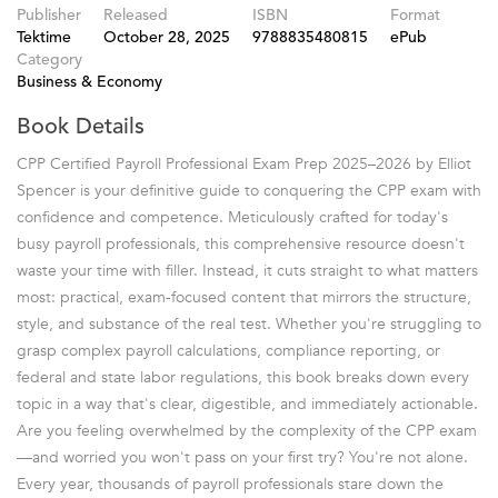
Publisher
Released
ISBN
Format
Tektime
October 28, 2025
9788835480815
ePub
Category
Business & Economy
Book Details
CPP Certified Payroll Professional Exam Prep 2025–2026 by Elliot
Spencer is your definitive guide to conquering the CPP exam with
confidence and competence. Meticulously crafted for today's
busy payroll professionals, this comprehensive resource doesn't
waste your time with filler. Instead, it cuts straight to what matters
most: practical, exam-focused content that mirrors the structure,
style, and substance of the real test. Whether you're struggling to
grasp complex payroll calculations, compliance reporting, or
federal and state labor regulations, this book breaks down every
topic in a way that's clear, digestible, and immediately actionable.
Are you feeling overwhelmed by the complexity of the CPP exam
—and worried you won't pass on your first try? You're not alone.
Every year, thousands of payroll professionals stare down the