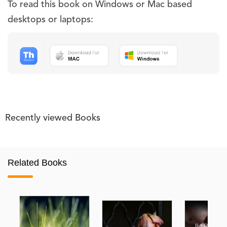
To read this book on Windows or Mac based
desktops or laptops:
Recently viewed Books
Related Books