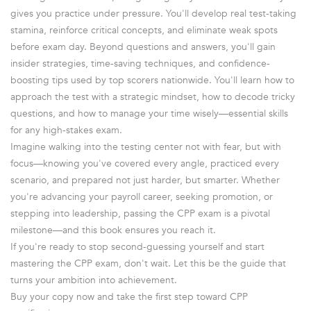
gives you practice under pressure. You'll develop real test-taking
stamina, reinforce critical concepts, and eliminate weak spots
before exam day. Beyond questions and answers, you'll gain
insider strategies, time-saving techniques, and confidence-
boosting tips used by top scorers nationwide. You'll learn how to
approach the test with a strategic mindset, how to decode tricky
questions, and how to manage your time wisely—essential skills
for any high-stakes exam.
Imagine walking into the testing center not with fear, but with
focus—knowing you've covered every angle, practiced every
scenario, and prepared not just harder, but smarter. Whether
you're advancing your payroll career, seeking promotion, or
stepping into leadership, passing the CPP exam is a pivotal
milestone—and this book ensures you reach it.
If you're ready to stop second-guessing yourself and start
mastering the CPP exam, don't wait. Let this be the guide that
turns your ambition into achievement.
Buy your copy now and take the first step toward CPP