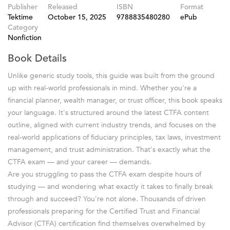
Publisher
Released
ISBN
Format
Tektime
October 15, 2025
9788835480280
ePub
Category
Nonfiction
Book Details
Unlike generic study tools, this guide was built from the ground
up with real-world professionals in mind. Whether you're a
financial planner, wealth manager, or trust officer, this book speaks
your language. It's structured around the latest CTFA content
outline, aligned with current industry trends, and focuses on the
real-world applications of fiduciary principles, tax laws, investment
management, and trust administration. That's exactly what the
CTFA exam — and your career — demands.
Are you struggling to pass the CTFA exam despite hours of
studying — and wondering what exactly it takes to finally break
through and succeed? You're not alone. Thousands of driven
professionals preparing for the Certified Trust and Financial
Advisor (CTFA) certification find themselves overwhelmed by