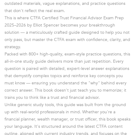
outdated materials, vague explanations, and practice questions
that don't reflect the real exam.
This is where CTFA Certified Trust Financial Advisor Exam Prep
2025–2026 by Elliot Spencer becomes your breakthrough
solution — a meticulously crafted guide designed to help you not
only pass, but master the CTFA exam with confidence, clarity, and
strategy.
Packed with 800+ high-quality, exam-style practice questions, this
all-in-one study guide delivers more than just repetition. Every
question is paired with detailed, expert-level answer explanations
that demystify complex topics and reinforce key concepts you
must know — ensuring you understand the "why" behind every
correct answer. This book doesn't just teach you to memorize; it
trains you to think like a trust and financial advisor.
Unlike generic study tools, this guide was built from the ground
up with real-world professionals in mind. Whether you're a
financial planner, wealth manager, or trust officer, this book speaks
your language. It's structured around the latest CTFA content
outline, aligned with current industry trends, and focuses on the