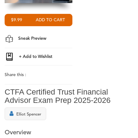
$9.99
Sneak Preview
Share this :
CTFA Certified Trust Financial
Advisor Exam Prep 2025-2026
Elliot Spencer
Overview