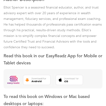
Elliot Spencer is a seasoned financial educator, author, and trust
advisory expert with over 20 years of experience in wealth
management, fiduciary services, and professional exam coaching.
He has helped thousands of professionals pass certification exams
through his practical, results-driven study methods. Elliot's
mission is to simplify complex financial concepts and empower
future Certified Trust and Financial Advisors with the tools and
confidence they need to succeed.
Read this book in our EasyReadz App for Mobile or
Tablet devices
To read this book on Windows or Mac based
desktops or laptops: