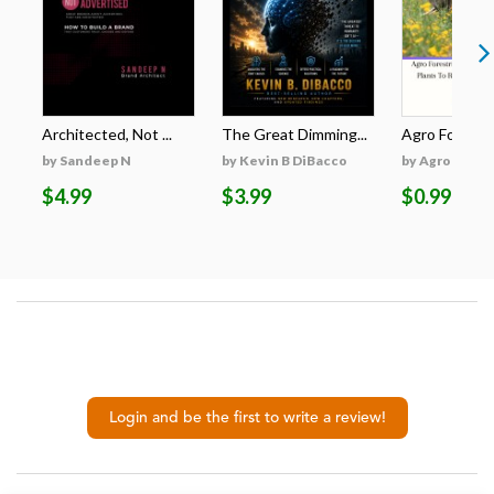
Architected, Not ...
The Great Dimming...
Agro Forestri
by Sandeep N
by Kevin B DiBacco
by Agro Fores
$4.99
$3.99
$0.99
Login and be the first to write a review!