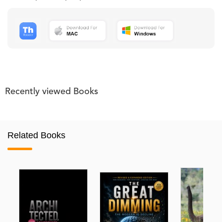
Recently viewed Books
Related Books