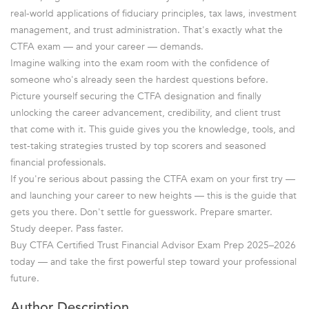
real-world applications of fiduciary principles, tax laws, investment
management, and trust administration. That's exactly what the
CTFA exam — and your career — demands.
Imagine walking into the exam room with the confidence of
someone who's already seen the hardest questions before.
Picture yourself securing the CTFA designation and finally
unlocking the career advancement, credibility, and client trust
that come with it. This guide gives you the knowledge, tools, and
test-taking strategies trusted by top scorers and seasoned
financial professionals.
If you're serious about passing the CTFA exam on your first try —
and launching your career to new heights — this is the guide that
gets you there. Don't settle for guesswork. Prepare smarter.
Study deeper. Pass faster.
Buy CTFA Certified Trust Financial Advisor Exam Prep 2025–2026
today — and take the first powerful step toward your professional
future.
Author Description