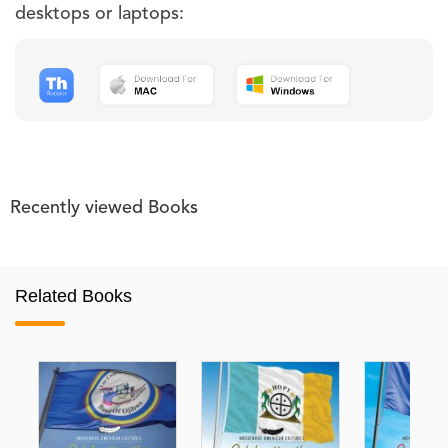
desktops or laptops:
Recently viewed Books
Related Books