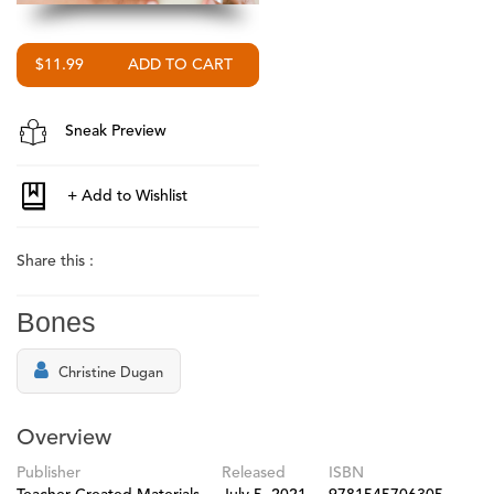
$11.99
Sneak Preview
Share this :
Bones
Christine Dugan
Overview
Publisher
Released
ISBN