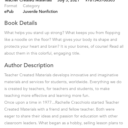
Teacher Created Materials
July 5, 2021
9781545706305
Format
Category
ePub
Juvenile Nonfiction
Book Details
What helps you stand up strong? What keeps you from flopping
like a noodle on the floor? What gives your body its shape and
protects your heart and brain? It is your bones, of course! Read all
about them in this colorful, engaging title.
Author Description
Teacher Created Materials develops innovative and imaginative
materials and services for students, worldwide. Everything we do
is created by teachers, for teachers and students, to make
teaching more effective and learning more fun.
Once upon a time in 1977...Rachelle Cracchiolo started Teacher
Created Materials with a friend and fellow teacher. Both were
eager to share their ideas and passion for education with other
classroom leaders. What began as a hobby, selling lesson plans to