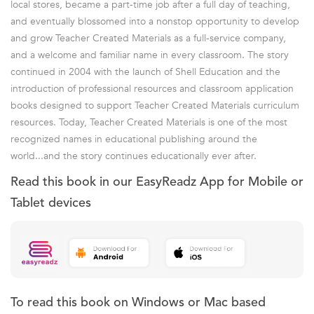
local stores, became a part-time job after a full day of teaching,
and eventually blossomed into a nonstop opportunity to develop
and grow Teacher Created Materials as a full-service company,
and a welcome and familiar name in every classroom. The story
continued in 2004 with the launch of Shell Education and the
introduction of professional resources and classroom application
books designed to support Teacher Created Materials curriculum
resources. Today, Teacher Created Materials is one of the most
recognized names in educational publishing around the
world...and the story continues educationally ever after.
Read this book in our EasyReadz App for Mobile or
Tablet devices
To read this book on Windows or Mac based