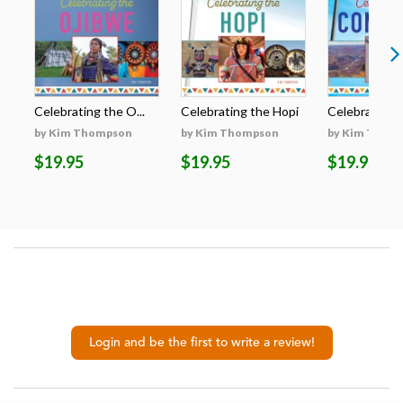
Celebrating the O...
Celebrating the Hopi
Celebrating t
by Kim Thompson
by Kim Thompson
by Kim Thom
$19.95
$19.95
$19.95
Login and be the first to write a review!