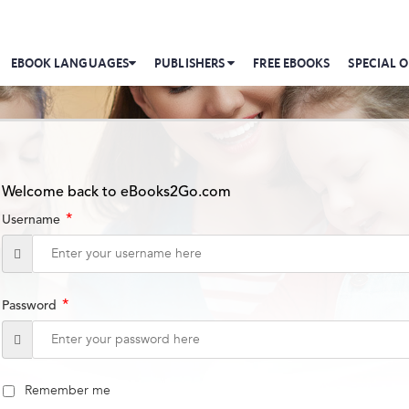
EBOOK LANGUAGES
PUBLISHERS
FREE EBOOKS
SPECIAL O
Welcome back to eBooks2Go.com
*
Username
*
Password
Remember me