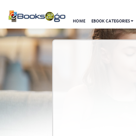
HOME
EBOOK CATEGORIES