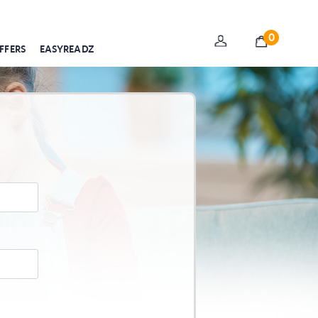
0
FFERS
EASYREADZ