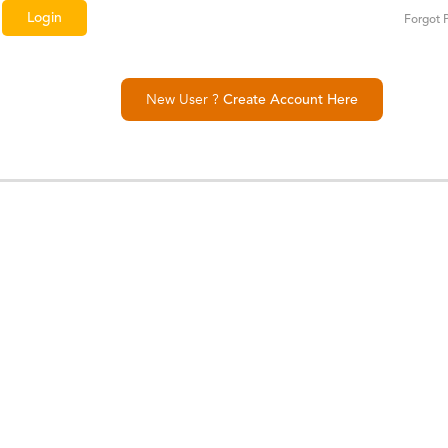
Forgot 
New User ?
Create Account Here