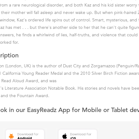
from a rare neurological disorder, and both Kaz and his kid sister worry
heir mother will fall asleep and never wake up. But when pink-haired 
indow, Kaz's ordered life spins out of control. Smart, mysterious, and f
az has met . . . but there's another side to her that he can't quite fig
nswers, he finds a whirlwind of lies, half-truths, and violence that could
orked for.
ription
n (London, UK) is the author of Dust City and Zorgamazoo (Penguin/Raz
 California Young Reader Medal and the 2010 Silver Birch Fiction award
te Read Aloud Award, and was
s Literature Association Notable Book. His stories and novels have be
e and the Fountain Award.
ook in our EasyReadz App for Mobile or Tablet de