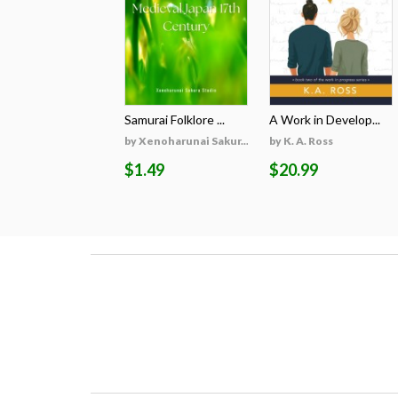
Samurai Folklore ...
A Work in Develop...
by Xenoharunai Sakur...
by K. A. Ross
$1.49
$20.99