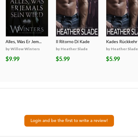
Alles, Was Er Jem...
Il Ritorno Di Kade
Kades Rückkehr
by Willow Winters
by Heather Slade
by Heather Slade
$9.99
$5.99
$5.99
Login and be the first to write a review!