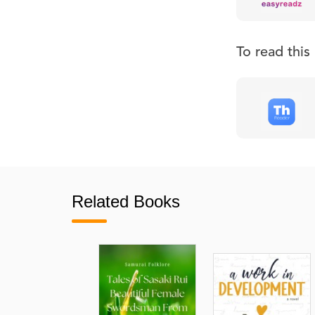
To read thi
Related Books