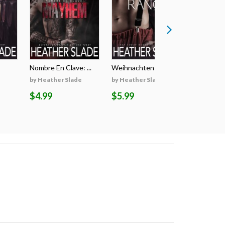
Nombre En Clave: ...
Weihnachten Auf D...
Il Segreto
by Heather Slade
by Heather Slade
by Heathe
$4.99
$5.99
$5.99