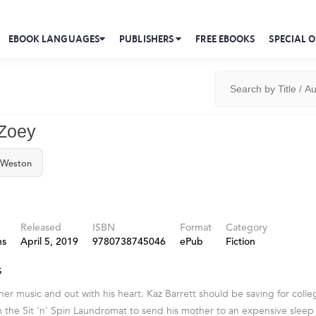
EBOOK LANGUAGES
PUBLISHERS
FREE EBOOKS
SPECIAL O
 Zoey
 Weston
Released
ISBN
Format
Category
ns
April 5, 2019
9780738745046
ePub
Fiction
s
her music and out with his heart. Kaz Barrett should be saving for colle
m the Sit 'n' Spin Laundromat to send his mother to an expensive sleep 