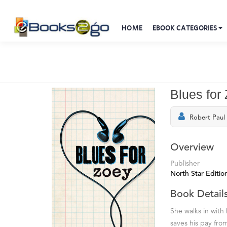
HOME
EBOOK CATEGORIES
Blues for
Robert Paul
Overview
Publisher
North Star Editio
Book Detail
She walks in with 
saves his pay fro