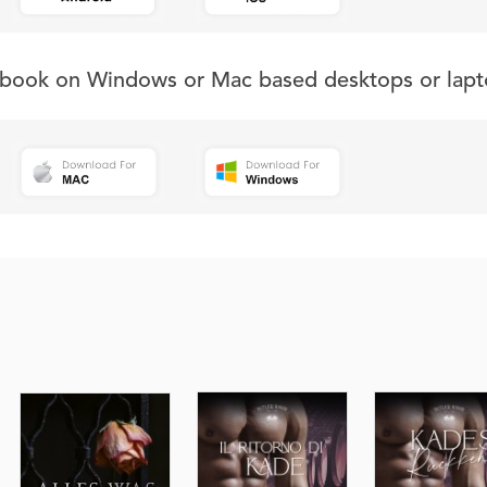
s book on Windows or Mac based desktops or lapt