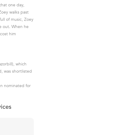
 that one day,
Zoey walks past
ull of music, Zoey
ure out. When he
 cost him
orbill), which
, was shortlisted
en nominated for
vices