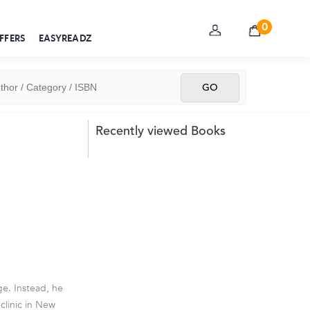
0
FFERS
EASYREADZ
Recently viewed Books
ge. Instead, he
clinic in New