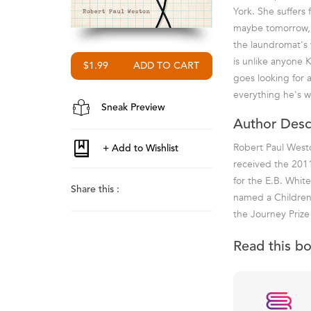
York. She suffers 
maybe tomorrow, t
the laundromat's w
is unlike anyone K
$1.99
goes looking for a
everything he's w
Sneak Preview
Author Desc
Robert Paul Westo
received the 2011
for the E.B. Whi
Share this :
named a Children'
the Journey Priz
Read this b