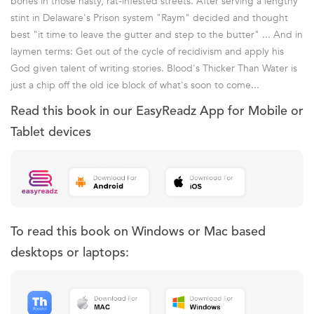
bones in those nasty, rat-infested streets. After serving a lengthy
stint in Delaware's Prison system "Raym" decided and thought
best "it time to leave the gutter and step to the butter" ... And in
laymen terms: Get out of the cycle of recidivism and apply his
God given talent of writing stories. Blood's Thicker Than Water is
just a chip off the old ice block of what's soon to come...
Read this book in our EasyReadz App for Mobile or
Tablet devices
To read this book on Windows or Mac based
desktops or laptops: