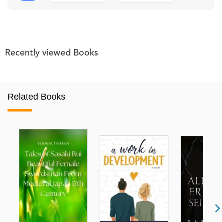
Recently viewed Books
Related Books