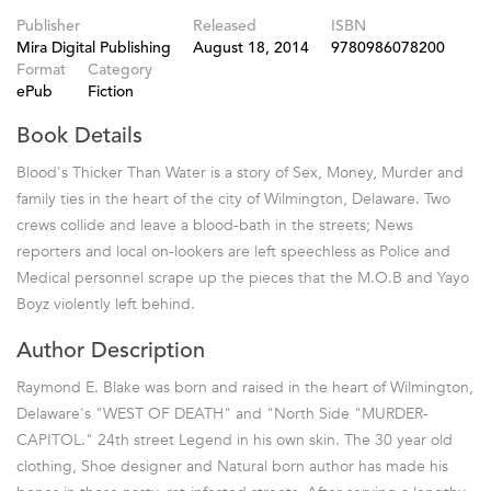
Publisher
Released
ISBN
Mira Digital Publishing
August 18, 2014
9780986078200
Format
Category
ePub
Fiction
Book Details
Blood's Thicker Than Water is a story of Sex, Money, Murder and
family ties in the heart of the city of Wilmington, Delaware. Two
crews collide and leave a blood-bath in the streets; News
reporters and local on-lookers are left speechless as Police and
Medical personnel scrape up the pieces that the M.O.B and Yayo
Boyz violently left behind.
Author Description
Raymond E. Blake was born and raised in the heart of Wilmington,
Delaware's "WEST OF DEATH" and "North Side "MURDER-
CAPITOL." 24th street Legend in his own skin. The 30 year old
clothing, Shoe designer and Natural born author has made his