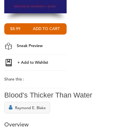
$8.99
Sneak Preview
Share this :
Blood's Thicker Than Water
Raymond E. Blake
Overview