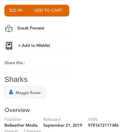
$22.99
Sneak Preview
Share this :
Sharks
Maggie Rosier
Overview
Publisher
Released
ISBN
Bellwether Media
September 21, 2019
9781612117386
Format
Category