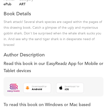
ePub
ART
Book Details
Shark attack! Several shark species are caged within the pages of
this drawing book. Catch a glimpse of the ugly and mysterious
goblin shark. Don't be surprised when the whale shark sucks you
in. And see why the sand tiger shark is in desperate need of
braces!
Author Description
Read this book in our EasyReadz App for Mobile or
Tablet devices
To read this book on Windows or Mac based