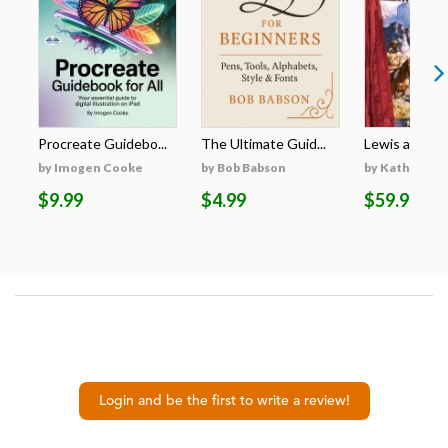
Procreate Guidebo...
The Ultimate Guid...
Lewis and Clar
by Imogen Cooke
by Bob Babson
by Kathleen 
$9.99
$4.99
$59.98
Login and be the first to write a review!