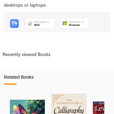
desktops or laptops:
Recently viewed Books
Related Books