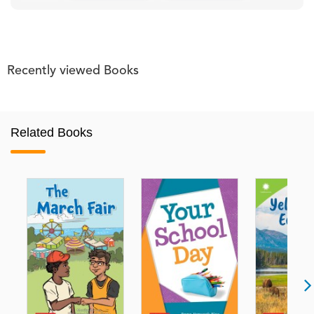
Recently viewed Books
Related Books