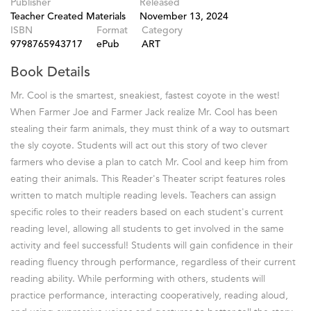
Publisher
Released
Teacher Created Materials
November 13, 2024
ISBN
Format
Category
9798765943717
ePub
ART
Book Details
Mr. Cool is the smartest, sneakiest, fastest coyote in the west!
When Farmer Joe and Farmer Jack realize Mr. Cool has been
stealing their farm animals, they must think of a way to outsmart
the sly coyote. Students will act out this story of two clever
farmers who devise a plan to catch Mr. Cool and keep him from
eating their animals. This Reader's Theater script features roles
written to match multiple reading levels. Teachers can assign
specific roles to their readers based on each student's current
reading level, allowing all students to get involved in the same
activity and feel successful! Students will gain confidence in their
reading fluency through performance, regardless of their current
reading ability. While performing with others, students will
practice performance, interacting cooperatively, reading aloud,