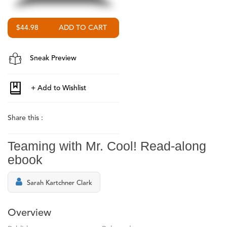
$44.98
Sneak Preview
Share this :
Teaming with Mr. Cool! Read-along
ebook
Sarah Kartchner Clark
Overview