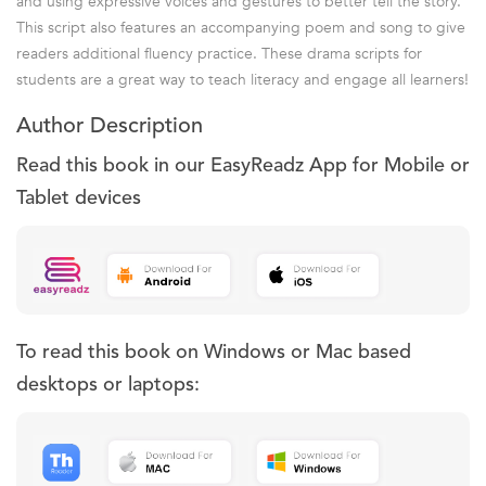
and using expressive voices and gestures to better tell the story.
This script also features an accompanying poem and song to give
readers additional fluency practice. These drama scripts for
students are a great way to teach literacy and engage all learners!
Author Description
Read this book in our EasyReadz App for Mobile or
Tablet devices
To read this book on Windows or Mac based
desktops or laptops: