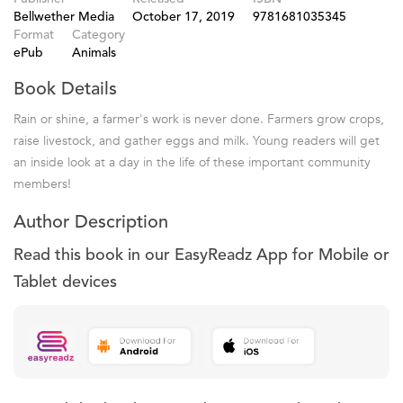
Bellwether Media
October 17, 2019
9781681035345
Format
Category
ePub
Animals
Book Details
Rain or shine, a farmer's work is never done. Farmers grow crops,
raise livestock, and gather eggs and milk. Young readers will get
an inside look at a day in the life of these important community
members!
Author Description
Read this book in our EasyReadz App for Mobile or
Tablet devices