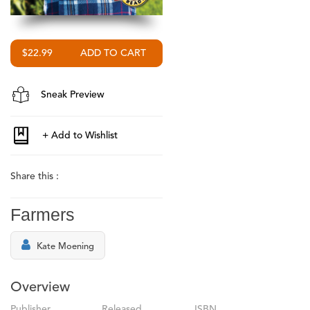
$22.99
Sneak Preview
Share this :
Farmers
Kate Moening
Overview
Publisher
Released
ISBN