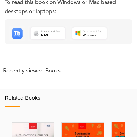
To read this book on Windows or Mac based
desktops or laptops:
Recently viewed Books
Related Books