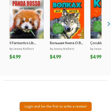
Il Fantastico Lib...
Большая Книга О В...
Çocuklar İçin E
by Jenny Kellett
by Jenny Kellett
by Jenny Kell
$4.99
$4.99
$4.99
Login and be the first to write a review!