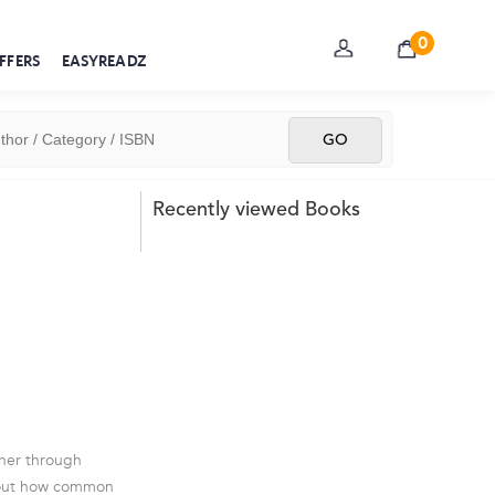
0
FFERS
EASYREADZ
Recently viewed Books
ther through
 about how common