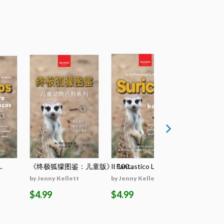
.
《终极狐獴图鉴：儿童版》: 100...
Il Fantastico Lib...
El Llibre D
by Jenny Kellett
by Jenny Kellett
by Jenny K
$4.99
$4.99
$4.99