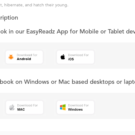
t, hibernate, and hatch their young.
ription
ook in our EasyReadz App for Mobile or Tablet de
s book on Windows or Mac based desktops or lapt