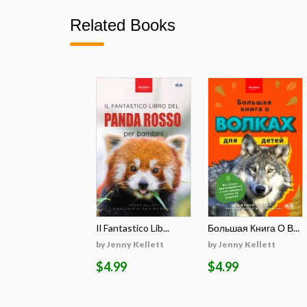
Related Books
Il Fantastico Lib...
Большая Книга О В...
by Jenny Kellett
by Jenny Kellett
$4.99
$4.99