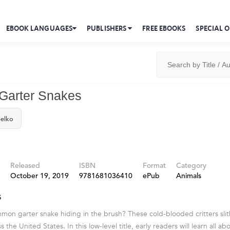
EBOOK LANGUAGES
PUBLISHERS
FREE EBOOKS
SPECIAL O
arter Snakes
elko
Released
ISBN
Format
Category
October 19, 2019
9781681036410
ePub
Animals
s
ommon garter snake hiding in the brush? These cold-blooded critters sli
 the United States. In this low-level title, early readers will learn all