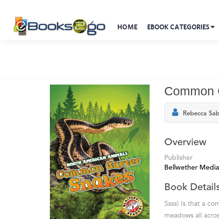
HOME
EBOOK CATEGORIES
Common G
Rebecca Sab
Overview
Publisher
Bellwether Media
Book Detail
Ssss! Is that a c
meadows all across