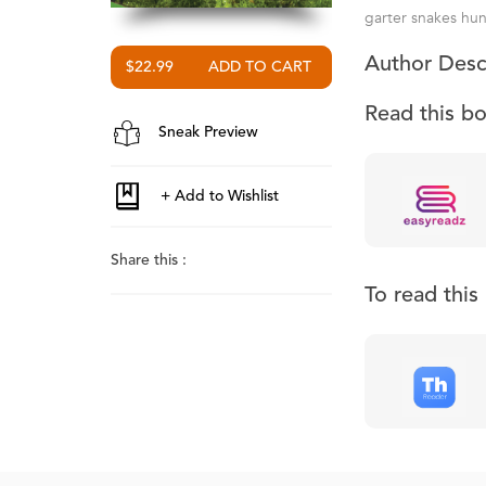
garter snakes hun
Author Desc
$22.99
Read this b
Sneak Preview
Share this :
To read thi