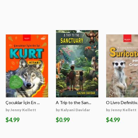
Çocuklar İçin En ...
A Trip to the San...
O Livro Definitiv..
by Jenny Kellett
by Kalyani Davidar
by Jenny Kellett
$4.99
$0.99
$4.99