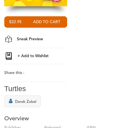
$22.95
Sneak Preview
Share this :
Turtles
Derek Zobel
Overview
Publisher
Released
ISBN