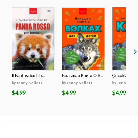
Il Fantastico Lib...
Большая Книга О В...
Çocuklar İçin E
by Jenny Kellett
by Jenny Kellett
by Jenny Kell
$4.99
$4.99
$4.99