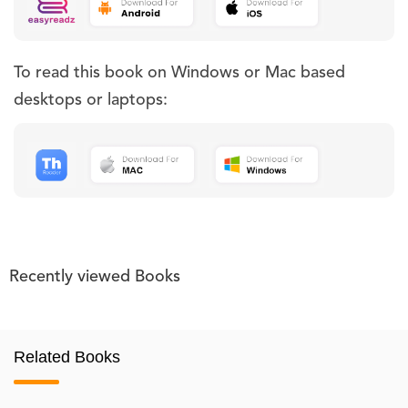
To read this book on Windows or Mac based
desktops or laptops:
Recently viewed Books
Related Books