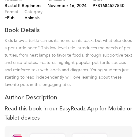
Blastoff! Beginners
November 16, 2024
9781684527540
Format
Category
ePub
Animals
Book Details
Kids know a turtle carries its home on its back, but what else does
a pet turtle need? This low-level title introduces the needs of pet
turtles, from heat lamps to favorite foods, through supportive text
and crisp photos. Features highlight popular pet turtle species
and reinforce text with labels and diagrams. Young students just
starting to read independently will love learning about these
favorite pets in this engaging title.
Author Description
Read this book in our EasyReadz App for Mobile or
Tablet devices