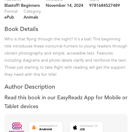
Blastoff! Beginners
November 14, 2024
9781684527489
Format
Category
ePub
Animals
Book Details
Who is that flying through the night? It's a bat! This beginning
title introduces these nocturnal hunters to young readers through
vibrant photography and simple, accessible text. Features
including diagrams and photo labels clarify and reinforce the text.
Those just starting to take flight with reading will get the support
they need with this fun title!
Author Description
Read this book in our EasyReadz App for Mobile or
Tablet devices