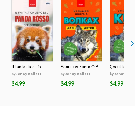
Il Fantastico Lib...
Большая Книга О В...
Çocuklar İçin E
by Jenny Kellett
by Jenny Kellett
by Jenny Kell
$4.99
$4.99
$4.99