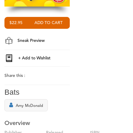
$22.95
Sneak Preview
Share this :
Bats
Amy McDonald
Overview
Publisher
Released
ISBN