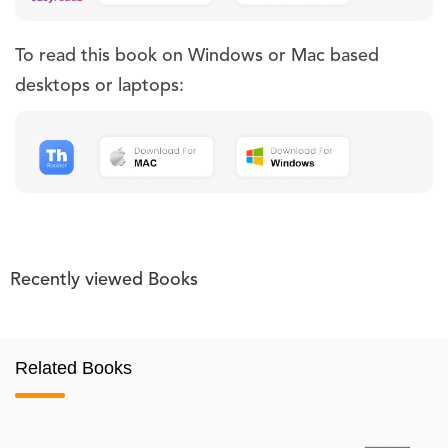
To read this book on Windows or Mac based
desktops or laptops:
Recently viewed Books
Related Books