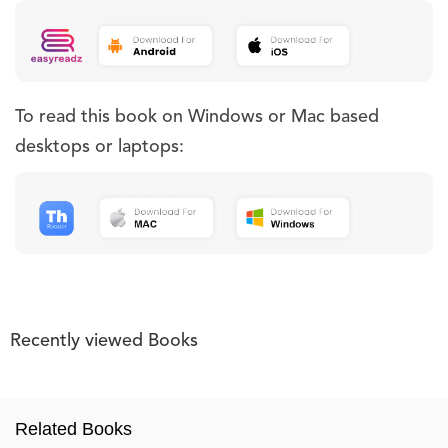
To read this book on Windows or Mac based
desktops or laptops:
Recently viewed Books
Related Books