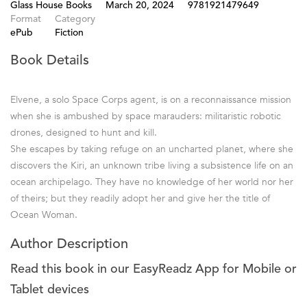
Glass House Books
March 20, 2024
9781921479649
Format
Category
ePub
Fiction
Book Details
Elvene, a solo Space Corps agent, is on a reconnaissance mission
when she is ambushed by space marauders: militaristic robotic
drones, designed to hunt and kill.
She escapes by taking refuge on an uncharted planet, where she
discovers the Kiri, an unknown tribe living a subsistence life on an
ocean archipelago. They have no knowledge of her world nor her
of theirs; but they readily adopt her and give her the title of
Ocean Woman.
Author Description
Read this book in our EasyReadz App for Mobile or
Tablet devices