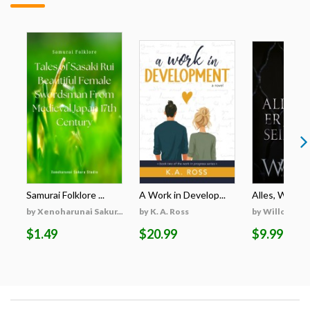
Samurai Folklore ...
A Work in Develop...
Alles, Was Er 
by Xenoharunai Sakur...
by K. A. Ross
by Willow Wi
$1.49
$20.99
$9.99