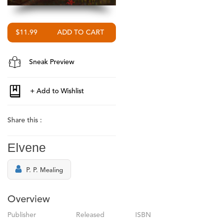
$11.99
Sneak Preview
Share this :
Elvene
P. P. Mealing
Overview
Publisher
Released
ISBN