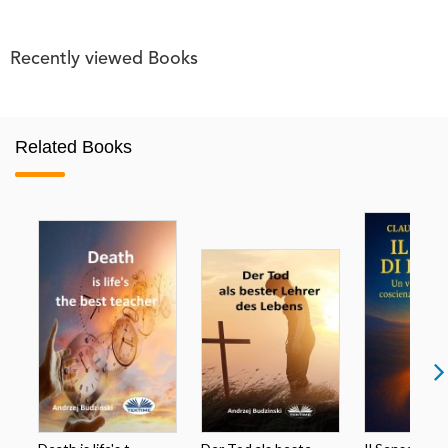
Recently viewed Books
Related Books