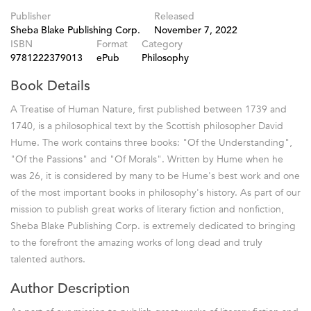
Publisher
Released
Sheba Blake Publishing Corp.
November 7, 2022
ISBN
Format
Category
9781222379013
ePub
Philosophy
Book Details
A Treatise of Human Nature, first published between 1739 and
1740, is a philosophical text by the Scottish philosopher David
Hume. The work contains three books: "Of the Understanding",
"Of the Passions" and "Of Morals". Written by Hume when he
was 26, it is considered by many to be Hume's best work and one
of the most important books in philosophy's history. As part of our
mission to publish great works of literary fiction and nonfiction,
Sheba Blake Publishing Corp. is extremely dedicated to bringing
to the forefront the amazing works of long dead and truly
talented authors.
Author Description