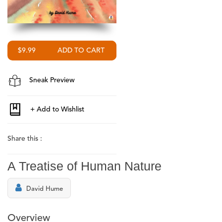
$9.99
Sneak Preview
Share this :
A Treatise of Human Nature
David Hume
Overview