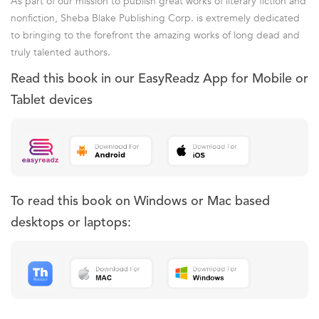
As part of our mission to publish great works of literary fiction and
nonfiction, Sheba Blake Publishing Corp. is extremely dedicated
to bringing to the forefront the amazing works of long dead and
truly talented authors.
Read this book in our EasyReadz App for Mobile or
Tablet devices
To read this book on Windows or Mac based
desktops or laptops: