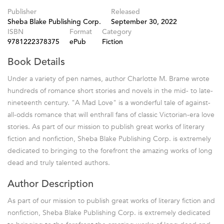
Publisher
Released
Sheba Blake Publishing Corp.
September 30, 2022
ISBN
Format
Category
9781222378375
ePub
Fiction
Book Details
Under a variety of pen names, author Charlotte M. Brame wrote
hundreds of romance short stories and novels in the mid- to late-
nineteenth century. "A Mad Love" is a wonderful tale of against-
all-odds romance that will enthrall fans of classic Victorian-era love
stories. As part of our mission to publish great works of literary
fiction and nonfiction, Sheba Blake Publishing Corp. is extremely
dedicated to bringing to the forefront the amazing works of long
dead and truly talented authors.
Author Description
As part of our mission to publish great works of literary fiction and
nonfiction, Sheba Blake Publishing Corp. is extremely dedicated