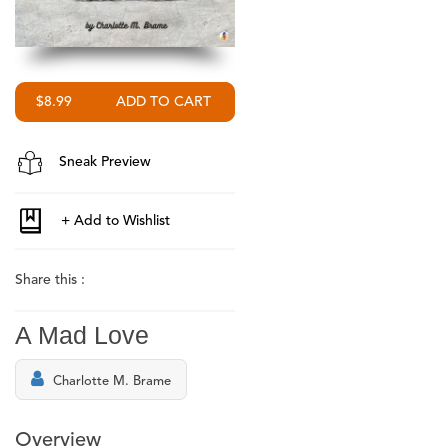
$8.99
Sneak Preview
Share this :
A Mad Love
Charlotte M. Brame
Overview