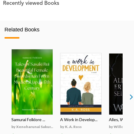
Recently viewed Books
Related Books
Samurai Folklore ...
A Work in Develop...
Alles, Was Er 
by Xenoharunai Sakur...
by K. A. Ross
by Willow Wi