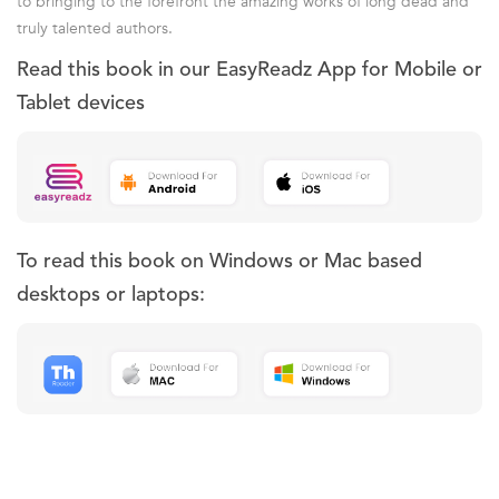
to bringing to the forefront the amazing works of long dead and
truly talented authors.
Read this book in our EasyReadz App for Mobile or
Tablet devices
To read this book on Windows or Mac based
desktops or laptops: