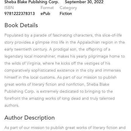
Sheba Blake Publishing Corp.
September 30, 2022
ISBN
Format
Category
9781222378313
ePub
Fiction
Book Details
Populated by a parade of fascinating characters, this slice-of-life
story provides a glimpse into life in the Appalachian region in the
early twentieth century. A prodigal son, the offspring of a
legendary local moonshiner, makes his yearly pilgrimage home to
the wilds of Virginia, where he kicks off the vestiges of his
comparatively sophisticated existence in the city and immerses
himself in the local customs. As part of our mission to publish
great works of literary fiction and nonfiction, Sheba Blake
Publishing Corp. is extremely dedicated to bringing to the
forefront the amazing works of long dead and truly talented
authors.
Author Description
As part of our mission to publish great works of literary fiction and