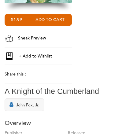
$1.99
Sneak Preview
Share this :
A Knight of the Cumberland
John Fox, Jr.
Overview
Publisher
Released