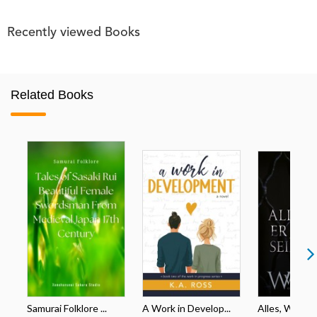
Recently viewed Books
Related Books
Samurai Folklore ...
A Work in Develop...
Alles, Was Er 