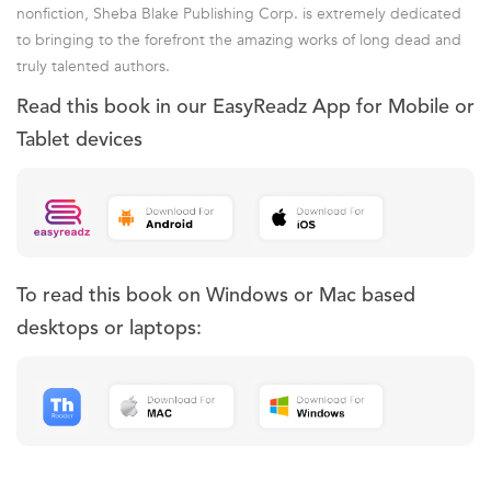
nonfiction, Sheba Blake Publishing Corp. is extremely dedicated
to bringing to the forefront the amazing works of long dead and
truly talented authors.
Read this book in our EasyReadz App for Mobile or
Tablet devices
To read this book on Windows or Mac based
desktops or laptops: