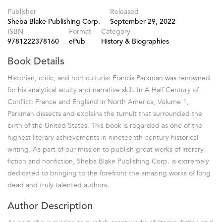
Publisher
Released
Sheba Blake Publishing Corp.
September 29, 2022
ISBN
Format
Category
9781222378160
ePub
History & Biographies
Book Details
Historian, critic, and horticulturist Francis Parkman was renowned
for his analytical acuity and narrative skill. In A Half Century of
Conflict: France and England in North America, Volume 1,
Parkman dissects and explains the tumult that surrounded the
birth of the United States. This book is regarded as one of the
highest literary achievements in nineteenth-century historical
writing. As part of our mission to publish great works of literary
fiction and nonfiction, Sheba Blake Publishing Corp. is extremely
dedicated to bringing to the forefront the amazing works of long
dead and truly talented authors.
Author Description