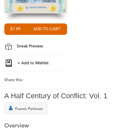
$7.99
Sneak Preview
Share this :
A Half Century of Conflict: Vol. 1
Francis Parkman
Overview