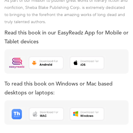
As part of our mission to publish great works of literary fiction and
nonfiction, Sheba Blake Publishing Corp. is extremely dedicated
to bringing to the forefront the amazing works of long dead and
truly talented authors.
Read this book in our EasyReadz App for Mobile or
Tablet devices
To read this book on Windows or Mac based
desktops or laptops: