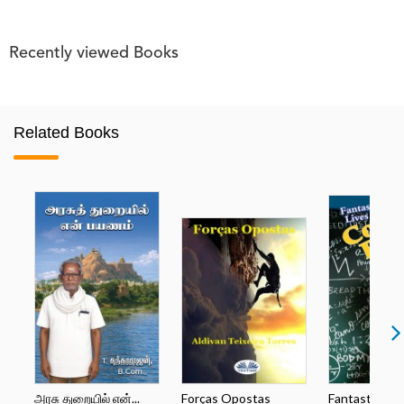
Recently viewed Books
Related Books
அரசு துறையில் என்...
Forças Opostas
Fantastic Lives