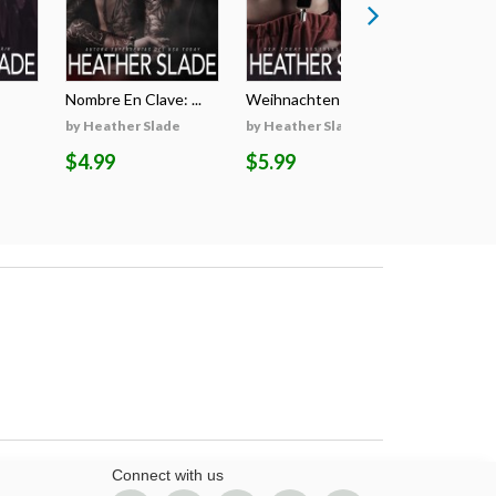
Nombre En Clave: ...
Weihnachten Auf D...
Il Segreto
by Heather Slade
by Heather Slade
by Heathe
$4.99
$5.99
$5.99
Connect with us