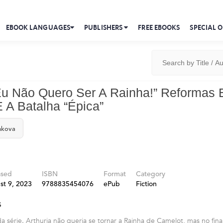
EBOOK LANGUAGES
PUBLISHERS
FREE EBOOKS
SPECIAL O
“Eu Não Quero Ser A Rainha!” Reformas
 A Batalha “Épica”
hkova
ased
ISBN
Format
Category
st 9, 2023
9788835454076
ePub
Fiction
s
a série. Arthuria não queria se tornar a Rainha de Camelot, mas no fina