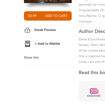
ascender ao trono
Singularidade 20-
nova Rainha. O qu
$3.99
começar...
Sneak Preview
Author Desc
Elena Kryuchkova 
fantasy, Slavic fa
of her novels we
She is inspired by
Share this :
Loves cats and dr
Read this b