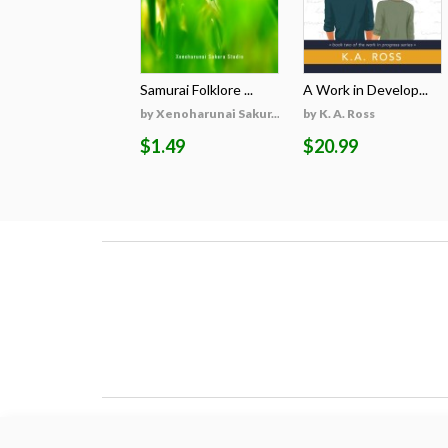
Samurai Folklore ...
A Work in Develop...
by Xenoharunai Sakur...
by K. A. Ross
$1.49
$20.99