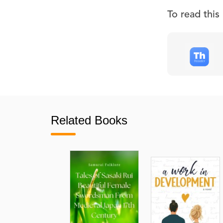
To read thi
Related Books