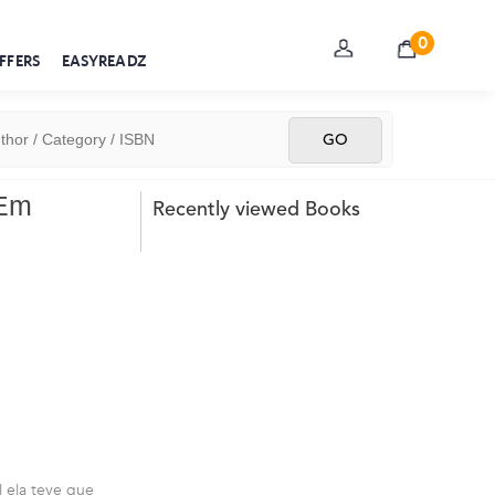
0
FFERS
EASYREADZ
 Em
Recently viewed Books
l ela teve que