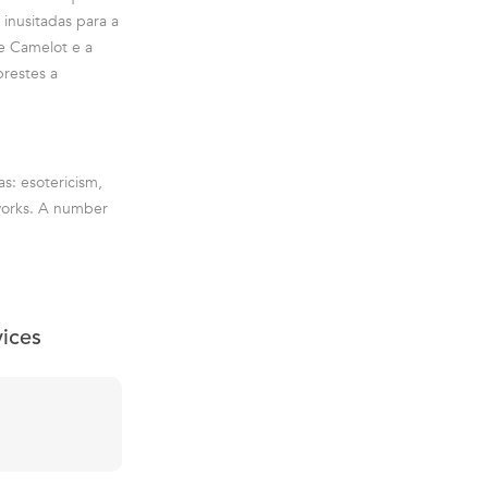
inusitadas para a
de Camelot e a
prestes a
as: esotericism,
c works. A number
vices