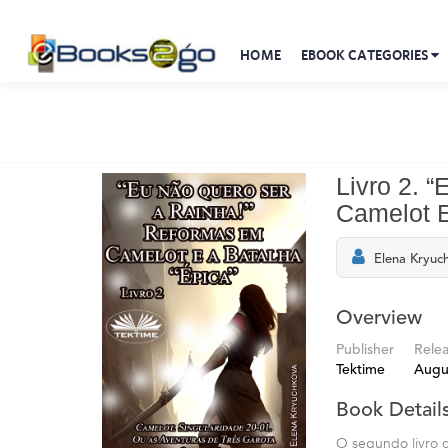
HOME
EBOOK CATEGORIES
Livro 2. 
Camelot E
Elena Kryuc
Overview
Publisher
Rele
Tektime
Augu
Book Detail
O segundo livro d