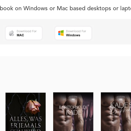
s book on Windows or Mac based desktops or lapt