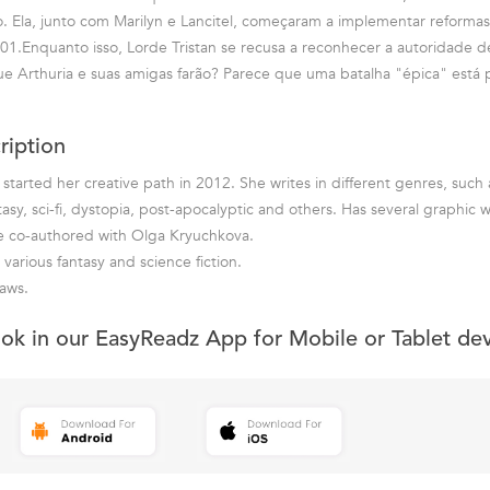
. Ela, junto com Marilyn e Lancitel, começaram a implementar reformas 
01.Enquanto isso, Lorde Tristan se recusa a reconhecer a autoridade 
e Arthuria e suas amigas farão? Parece que uma batalha "épica" está 
ription
started her creative path in 2012. She writes in different genres, such 
ntasy, sci-fi, dystopia, post-apocalyptic and others. Has several graphi
re co-authored with Olga Kryuchkova.
 various fantasy and science fiction.
aws.
ook in our EasyReadz App for Mobile or Tablet de