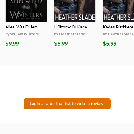
Alles, Was Er Jem...
Il Ritorno Di Kade
Kades Rückkehr
by Willow Winters
by Heather Slade
by Heather Slade
$9.99
$5.99
$5.99
Login and be the first to write a review!