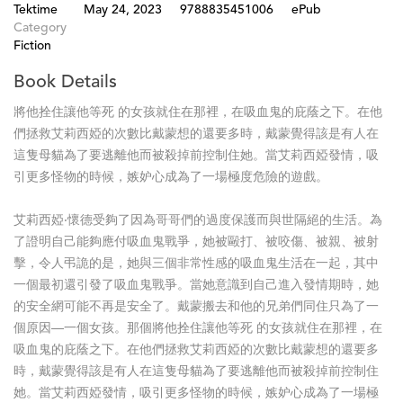
Tektime
May 24, 2023
9788835451006
ePub
Category
Fiction
Book Details
將他拴住讓他等死 的女孩就住在那裡，在吸血鬼的庇蔭之下。在他
們拯救艾莉西婭的次數比戴蒙想的還要多時，戴蒙覺得該是有人在
這隻母貓為了要逃離他而被殺掉前控制住她。當艾莉西婭發情，吸
引更多怪物的時候，嫉妒心成為了一場極度危險的遊戲。
艾莉西婭‧懷德受夠了因為哥哥們的過度保護而與世隔絕的生活。為
了證明自己能夠應付吸血鬼戰爭，她被毆打、被咬傷、被親、被射
擊，令人弔詭的是，她與三個非常性感的吸血鬼生活在一起，其中
一個最初還引發了吸血鬼戰爭。當她意識到自己進入發情期時，她
的安全網可能不再是安全了。戴蒙搬去和他的兄弟們同住只為了一
個原因—一個女孩。那個將他拴住讓他等死 的女孩就住在那裡，在
吸血鬼的庇蔭之下。在他們拯救艾莉西婭的次數比戴蒙想的還要多
時，戴蒙覺得該是有人在這隻母貓為了要逃離他而被殺掉前控制住
她。當艾莉西婭發情，吸引更多怪物的時候，嫉妒心成為了一場極