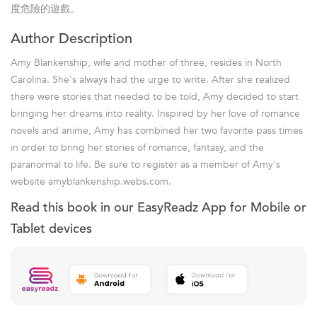
度危險的遊戲。
Author Description
Amy Blankenship, wife and mother of three, resides in North
Carolina. She's always had the urge to write. After she realized
there were stories that needed to be told, Amy decided to start
bringing her dreams into reality. Inspired by her love of romance
novels and anime, Amy has combined her two favorite pass times
in order to bring her stories of romance, fantasy, and the
paranormal to life. Be sure to register as a member of Amy's
website amyblankenship.webs.com.
Read this book in our EasyReadz App for Mobile or
Tablet devices