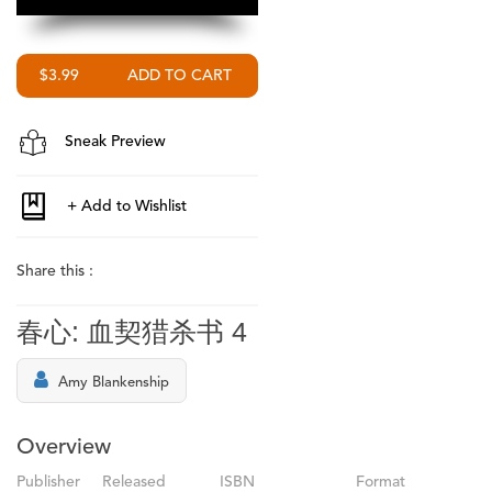
$3.99
Sneak Preview
Share this :
春心: 血契猎杀书 4
Amy Blankenship
Overview
Publisher
Released
ISBN
Format