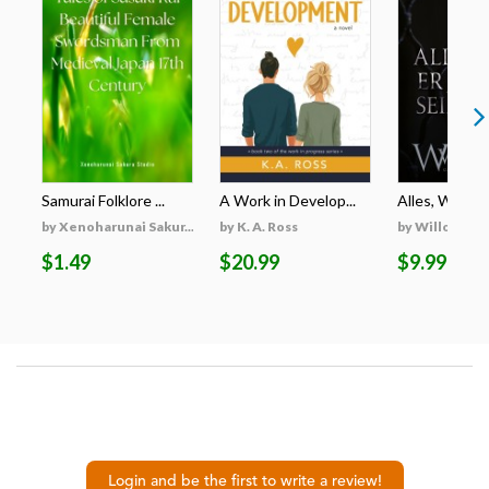
Samurai Folklore ...
A Work in Develop...
Alles, Was Er 
by Xenoharunai Sakur...
by K. A. Ross
by Willow Wi
$1.49
$20.99
$9.99
Login and be the first to write a review!