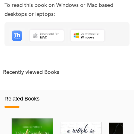
To read this book on Windows or Mac based
desktops or laptops:
Recently viewed Books
Related Books