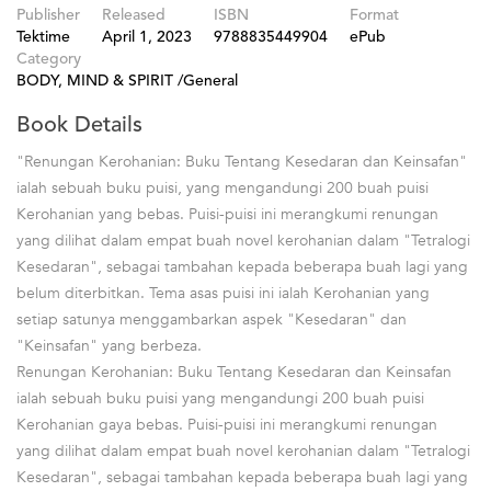
Publisher
Released
ISBN
Format
Tektime
April 1, 2023
9788835449904
ePub
Category
BODY, MIND & SPIRIT /General
Book Details
"Renungan Kerohanian: Buku Tentang Kesedaran dan Keinsafan"
ialah sebuah buku puisi, yang mengandungi 200 buah puisi
Kerohanian yang bebas. Puisi-puisi ini merangkumi renungan
yang dilihat dalam empat buah novel kerohanian dalam "Tetralogi
Kesedaran", sebagai tambahan kepada beberapa buah lagi yang
belum diterbitkan. Tema asas puisi ini ialah Kerohanian yang
setiap satunya menggambarkan aspek "Kesedaran" dan
"Keinsafan" yang berbeza.
Renungan Kerohanian: Buku Tentang Kesedaran dan Keinsafan
ialah sebuah buku puisi yang mengandungi 200 buah puisi
Kerohanian gaya bebas. Puisi-puisi ini merangkumi renungan
yang dilihat dalam empat buah novel kerohanian dalam "Tetralogi
Kesedaran", sebagai tambahan kepada beberapa buah lagi yang