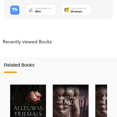
Recently viewed Books
Related Books