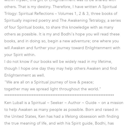
others. That is my destiny. Therefore, I have written A Spiritual
Trilogy: Spiritual Reflections – Volumes 1, 2 & 3, three books of
Spiritually inspired poetry and The Awakening Tetralogy, a series
of four Spiritual books, to share this knowledge with as many
others as possible. It is my and Bodhi's hope you will read these
books, and in doing so, begin a new adventure; one where you
will Awaken and further your journey toward Enlightenment with
your Spirit within.
I do not know if our books will be widely read in my lifetime,
though I hope one day they may help others Awaken and find
Enlightenment as well.
"We are all on a Spiritual journey of love & peace;
together may we spread light throughout the world."
****************************************************************
Ken Luball is a Spiritual ~ Seeker ~ Author ~ Guide ~ on a mission
to help Awaken as many people as possible. Born and raised in
the United States, Ken has had a lifelong obsession with finding
the true meaning of life, and with his Spirit guide, Bodhi, has