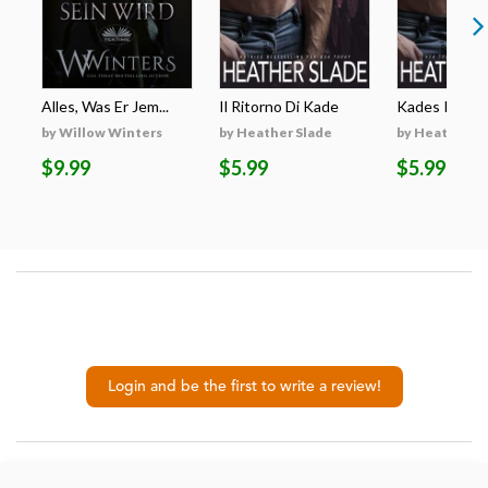
Alles, Was Er Jem...
Il Ritorno Di Kade
Kades Rückk
by Willow Winters
by Heather Slade
by Heather S
$9.99
$5.99
$5.99
Login and be the first to write a review!