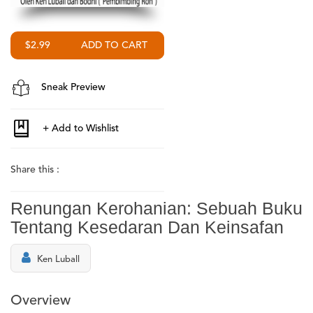
$2.99
Sneak Preview
Share this :
Renungan Kerohanian: Sebuah Buku
Tentang Kesedaran Dan Keinsafan
Ken Luball
Overview