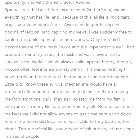
Spirituality, and with this embrace, I Awoke.
Spirituality is the belief there is a piece of God (a Spirit) within
everything that has life, and, because of this, all life is important,
equal, and connected. After I Awoke, no longer having the
dogma of religion handicapping my views, I was suddenly free to
explore this philosophy of life more deeply. Only then did I
become aware of the mask I wore and the impenetrable wall I had
erected around my heart; the mask and wall allowed me to
survive in the world. I would always smile, appear happy, though,
I would often feel intense anxiety within. This was something I
never really understood until the moment I confronted my Ego.
Little did I know these survival mechanisms would have a
profound effect on me for the majority of my life. By protecting
me from emotional pain, they also isolated me from my family,
everyone else in my life, and even from myself. No one could hurt
me because I did not allow anyone to get close enough to do so.
In turn, no one could love me or was I able to truly love another
either. This superficial life, one devoid of risk or pain, left me alone
in a sea of people.