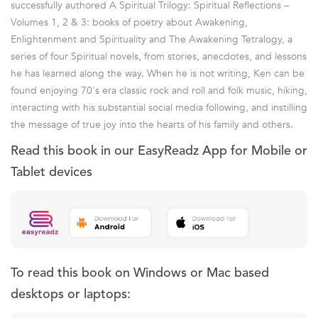
successfully authored A Spiritual Trilogy: Spiritual Reflections –
Volumes 1, 2 & 3: books of poetry about Awakening,
Enlightenment and Spirituality and The Awakening Tetralogy, a
series of four Spiritual novels, from stories, anecdotes, and lessons
he has learned along the way. When he is not writing, Ken can be
found enjoying 70's era classic rock and roll and folk music, hiking,
interacting with his substantial social media following, and instilling
the message of true joy into the hearts of his family and others.
Read this book in our EasyReadz App for Mobile or
Tablet devices
To read this book on Windows or Mac based
desktops or laptops: