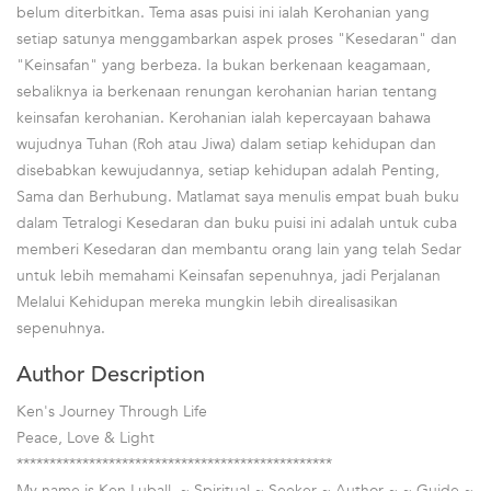
belum diterbitkan. Tema asas puisi ini ialah Kerohanian yang
setiap satunya menggambarkan aspek proses "Kesedaran" dan
"Keinsafan" yang berbeza. Ia bukan berkenaan keagamaan,
sebaliknya ia berkenaan renungan kerohanian harian tentang
keinsafan kerohanian. Kerohanian ialah kepercayaan bahawa
wujudnya Tuhan (Roh atau Jiwa) dalam setiap kehidupan dan
disebabkan kewujudannya, setiap kehidupan adalah Penting,
Sama dan Berhubung. Matlamat saya menulis empat buah buku
dalam Tetralogi Kesedaran dan buku puisi ini adalah untuk cuba
memberi Kesedaran dan membantu orang lain yang telah Sedar
untuk lebih memahami Keinsafan sepenuhnya, jadi Perjalanan
Melalui Kehidupan mereka mungkin lebih direalisasikan
sepenuhnya.
Author Description
Ken's Journey Through Life
Peace, Love & Light
************************************************
My name is Ken Luball. ~ Spiritual ~ Seeker ~ Author ~ ~ Guide ~