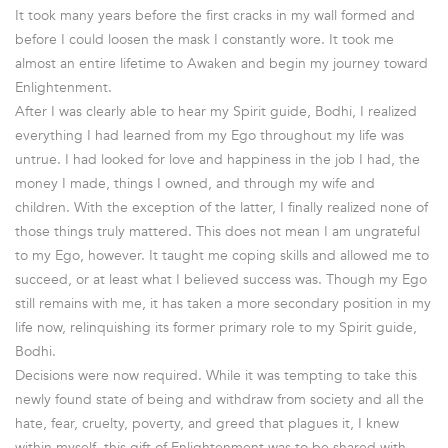
It took many years before the first cracks in my wall formed and
before I could loosen the mask I constantly wore. It took me
almost an entire lifetime to Awaken and begin my journey toward
Enlightenment.
After I was clearly able to hear my Spirit guide, Bodhi, I realized
everything I had learned from my Ego throughout my life was
untrue. I had looked for love and happiness in the job I had, the
money I made, things I owned, and through my wife and
children. With the exception of the latter, I finally realized none of
those things truly mattered. This does not mean I am ungrateful
to my Ego, however. It taught me coping skills and allowed me to
succeed, or at least what I believed success was. Though my Ego
still remains with me, it has taken a more secondary position in my
life now, relinquishing its former primary role to my Spirit guide,
Bodhi.
Decisions were now required. While it was tempting to take this
newly found state of being and withdraw from society and all the
hate, fear, cruelty, poverty, and greed that plagues it, I knew
within myself, this gift of Enlightenment was to be shared with