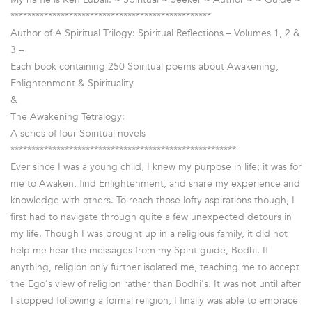
************************************************
Author of A Spiritual Trilogy: Spiritual Reflections – Volumes 1, 2 &
3 –
Each book containing 250 Spiritual poems about Awakening,
Enlightenment & Spirituality
&
The Awakening Tetralogy:
A series of four Spiritual novels
******************************************************
Ever since I was a young child, I knew my purpose in life; it was for
me to Awaken, find Enlightenment, and share my experience and
knowledge with others. To reach those lofty aspirations though, I
first had to navigate through quite a few unexpected detours in
my life. Though I was brought up in a religious family, it did not
help me hear the messages from my Spirit guide, Bodhi. If
anything, religion only further isolated me, teaching me to accept
the Ego's view of religion rather than Bodhi's. It was not until after
I stopped following a formal religion, I finally was able to embrace