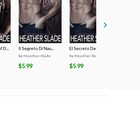
 D...
Il Segreto Di Nau...
El Secreto De Nau...
Il Voto Di
by Heather Slade
by Heather Slade
by Heathe
$5.99
$5.99
$4.99