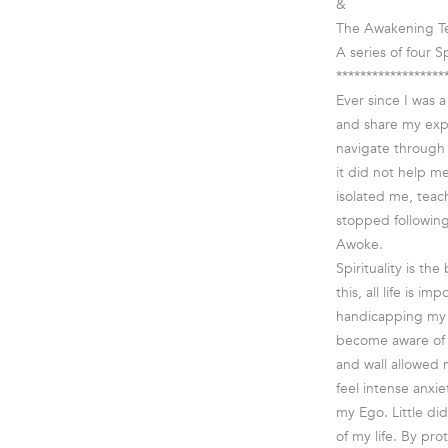
&
The Awakening Te
A series of four Sp
******************
Ever since I was 
and share my expe
navigate through 
it did not help m
isolated me, teach
stopped following 
Awoke.
Spirituality is the
this, all life is 
handicapping my v
become aware of 
and wall allowed 
feel intense anxi
my Ego. Little di
of my life. By pr