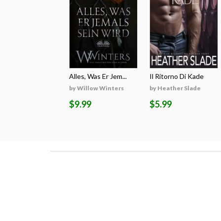
Alles, Was Er Jem...
Il Ritorno Di Kade
by Willow Winters
by Heather Slade
$9.99
$5.99