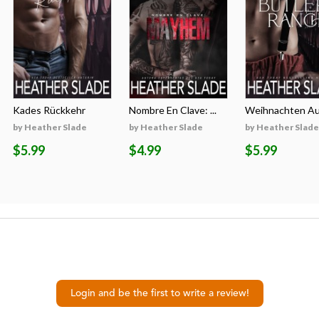
Kades Rückkehr
Nombre En Clave: ...
Weihnachten Auf
by Heather Slade
by Heather Slade
by Heather Slade
$5.99
$4.99
$5.99
Login and be the first to write a review!