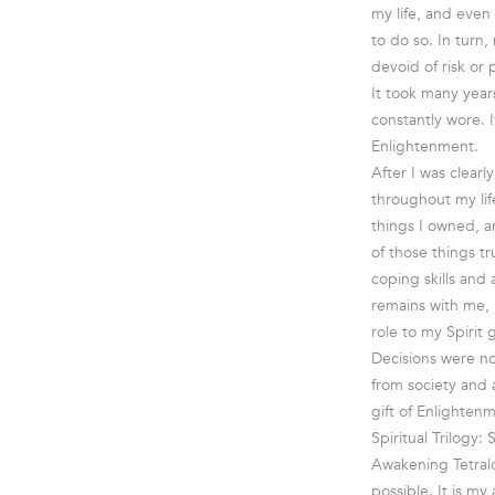
my life, and even
to do so. In turn,
devoid of risk or 
It took many year
constantly wore. 
Enlightenment.
After I was clearl
throughout my lif
things I owned, an
of those things t
coping skills and
remains with me, 
role to my Spirit 
Decisions were no
from society and a
gift of Enlighten
Spiritual Trilogy:
Awakening Tetralo
possible. It is m