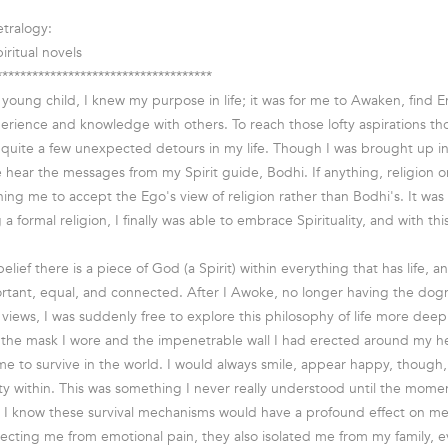
tralogy:
iritual novels
************************************
a young child, I knew my purpose in life; it was for me to Awaken, find 
rience and knowledge with others. To reach those lofty aspirations thou
quite a few unexpected detours in my life. Though I was brought up in a
e hear the messages from my Spirit guide, Bodhi. If anything, religion o
ing me to accept the Ego's view of religion rather than Bodhi's. It was n
a formal religion, I finally was able to embrace Spirituality, and with th
 belief there is a piece of God (a Spirit) within everything that has life, 
important, equal, and connected. After I Awoke, no longer having the dog
iews, I was suddenly free to explore this philosophy of life more deepl
the mask I wore and the impenetrable wall I had erected around my he
me to survive in the world. I would always smile, appear happy, though,
ety within. This was something I never really understood until the mome
d I know these survival mechanisms would have a profound effect on me 
otecting me from emotional pain, they also isolated me from my family, e