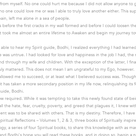
 from myself. No one could hurt me because I did not allow anyone to
 no one could love me or was I able to truly love another either. This supe
pain, left me alone in a sea of people.
s before the first cracks in my wall formed and before I could loosen th
It took me almost an entire lifetime to Awaken and begin my journey t
y able to hear my Spirit guide, Bodhi, I realized everything I had learn
e was untrue. I had looked for love and happiness in the job I had, th
d through my wife and children. With the exception of the latter, I fina
ruly mattered. This does not mean I am ungrateful to my Ego, however.
 allowed me to succeed, or at least what I believed success was. Though
it has taken a more secondary position in my life now, relinquishing its
guide, Bodhi.
w required. While it was tempting to take this newly found state of b
ll the hate, fear, cruelty, poverty, and greed that plagues it, I knew with
ment was to be shared with others. That is my destiny. Therefore, I have
 Spiritual Reflections – Volumes 1, 2 & 3, three books of Spiritually insp
gy, a series of four Spiritual books, to share this knowledge with as ma
y and Bodhi's hope you will read these books, and in doing so, begin a