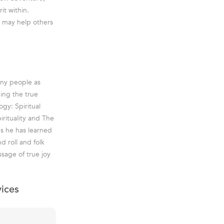
it within.
y may help others
any people as
ding the true
ogy: Spiritual
rituality and The
ns he has learned
d roll and folk
ssage of true joy
vices