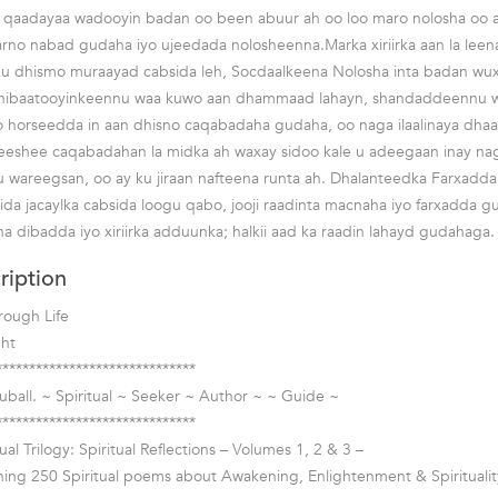
 qaadayaa wadooyin badan oo been abuur ah oo loo maro nolosha oo a
karno nabad gudaha iyo ujeedada nolosheenna.Marka xiriirka aan la le
ku dhismo muraayad cabsida leh, Socdaalkeena Nolosha inta badan wu
 Dhibaatooyinkeennu waa kuwo aan dhammaad lahayn, shandaddeennu waa
o horseedda in aan dhisno caqabadaha gudaha, oo naga ilaalinaya dh
eeshee caqabadahan la midka ah waxay sidoo kale u adeegaan inay n
u wareegsan, oo ay ku jiraan nafteena runta ah. Dhalanteedka Farxadd
ida jacaylka cabsida loogu qabo, jooji raadinta macnaha iyo farxadda g
a dibadda iyo xiriirka adduunka; halkii aad ka raadin lahayd gudahaga.
ription
rough Life
ght
******************************
ball. ~ Spiritual ~ Seeker ~ Author ~ ~ Guide ~
******************************
ual Trilogy: Spiritual Reflections – Volumes 1, 2 & 3 –
ing 250 Spiritual poems about Awakening, Enlightenment & Spiritualit