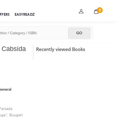
0
FFERS
EASYREADZ
o Cabsida
Recently viewed Books
eneral
 Farxada
ruga". Buugani