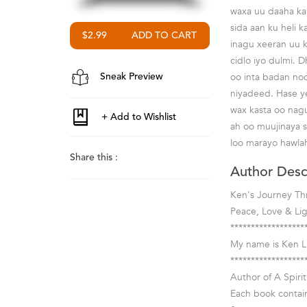
waxa uu daaha ka
sida aan ku heli 
$2.99
inagu xeeran uu 
cidlo iyo dulmi.
oo inta badan no
Sneak Preview
niyadeed. Hase y
wax kasta oo nag
ah oo muujinaya s
loo marayo hawlah
Share this :
Author Desc
Ken's Journey Th
Peace, Love & Li
******************
My name is Ken Lu
******************
Author of A Spirit
Each book contain