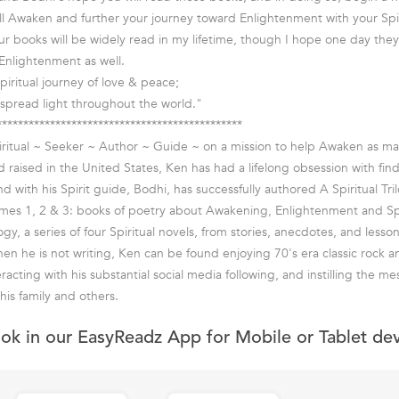
l Awaken and further your journey toward Enlightenment with your Spir
our books will be widely read in my lifetime, though I hope one day the
Enlightenment as well.
piritual journey of love & peace;
spread light throughout the world."
**********************************************
piritual ~ Seeker ~ Author ~ Guide ~ on a mission to help Awaken as m
d raised in the United States, Ken has had a lifelong obsession with fin
nd with his Spirit guide, Bodhi, has successfully authored A Spiritual Tril
umes 1, 2 & 3: books of poetry about Awakening, Enlightenment and Spi
y, a series of four Spiritual novels, from stories, anecdotes, and lesso
en he is not writing, Ken can be found enjoying 70's era classic rock an
eracting with his substantial social media following, and instilling the me
 his family and others.
ook in our EasyReadz App for Mobile or Tablet de