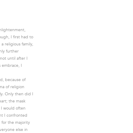
Enlightenment,
gh, I first had to
 religious family,
nly further
ot until after I
is embrace, I
and, because of
ma of religion
y. Only then did I
art; the mask
 I would often
nt I confronted
for the majority
veryone else in