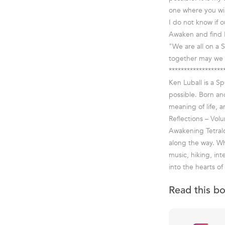
one where you wil
I do not know if 
Awaken and find 
"We are all on a S
together may we 
******************
Ken Luball is a S
possible. Born an
meaning of life, a
Reflections – Vol
Awakening Tetralog
along the way. Wh
music, hiking, int
into the hearts of
Read this b