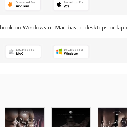
s book on Windows or Mac based desktops or lapt