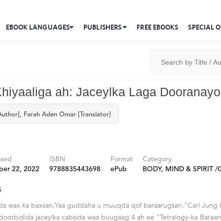
EBOOK LANGUAGES
PUBLISHERS
FREE EBOOKS
SPECIAL O
hiyaaliga ah: Jaceylka Laga Dooranay
Author], Farah Aden Omar [Translator]
ased
ISBN
Format
Category
ber 22, 2022
9788835443698
ePub
BODY, MIND & SPIRIT /G
s
riyada wax ka baxsan.Yaa guddaha u muuqda qof baraarugsan."Carl Jung
 doorbidida jaceylka cabsida waa buugaag 4 ah ee "Tetralogy-ka Baraa