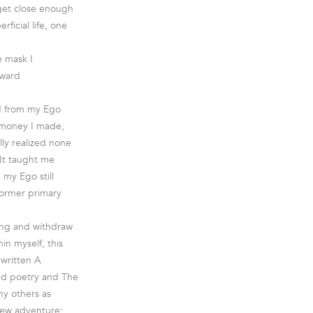
 get close enough
rficial life, one
e mask I
oward
ed from my Ego
e money I made,
lly realized none
 It taught me
 my Ego still
 former primary
eing and withdraw
in myself, this
 written A
ired poetry and The
ny others as
 new adventure;