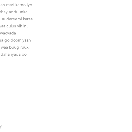
an mari karno iyo
enahay adduunka
xuu dareemi karaa
 culus yihiin,
aawacyada
aga go'doomiyaan
a waa buug ruuxi
udaha iyada oo
y