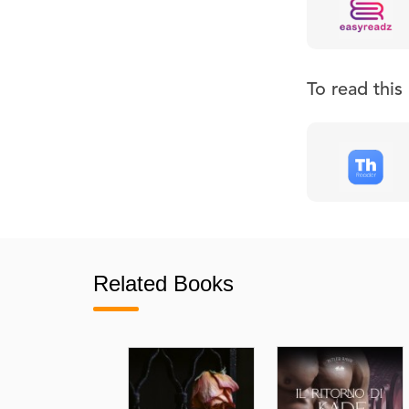
To read thi
Related Books