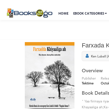
HOME
EBOOK CATEGORIES
Farxada K
Ken Luball [
Overview
Publisher
Rele
Tektime
Octo
Book Detail
" Yaa fiirinaya 
Khayaaliga ah;Ka