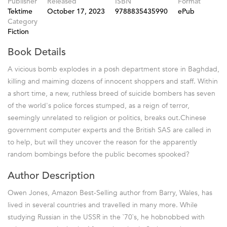
Publisher
Released
ISBN
Format
Tektime
October 17, 2023
9788835435990
ePub
Category
Fiction
Book Details
A vicious bomb explodes in a posh department store in Baghdad,
killing and maiming dozens of innocent shoppers and staff. Within
a short time, a new, ruthless breed of suicide bombers has seven
of the world's police forces stumped, as a reign of terror,
seemingly unrelated to religion or politics, breaks out.Chinese
government computer experts and the British SAS are called in
to help, but will they uncover the reason for the apparently
random bombings before the public becomes spooked?
Author Description
Owen Jones, Amazon Best-Selling author from Barry, Wales, has
lived in several countries and travelled in many more. While
studying Russian in the USSR in the `70`s, he hobnobbed with