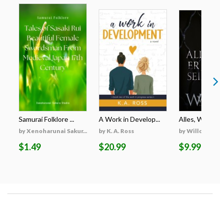
Samurai Folklore ...
A Work in Develop...
Alles, Was Er 
by Xenoharunai Sakur...
by K. A. Ross
by Willow Wi
$1.49
$20.99
$9.99