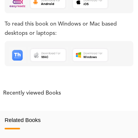
To read this book on Windows or Mac based
desktops or laptops:
Recently viewed Books
Related Books