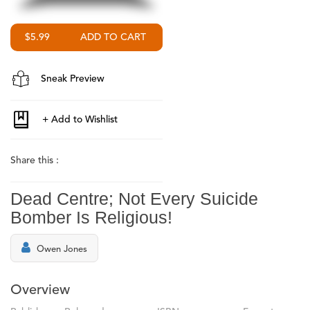
$5.99
Sneak Preview
Share this :
Dead Centre; Not Every Suicide
Bomber Is Religious!
Owen Jones
Overview