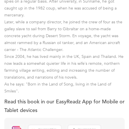
spies on a regular basis. After university, in Suriname, he got
caught up in the 1982 coup, when he was accused of being a
mercenary.
Later, while a company director, he joined the crew of four as the
galley slave to sail from Barry to Gibraltar on a home-made
concrete yacht during Desert Storm. En voyage, the yacht was
almost rammed by a Russian oil tanker, and an American aircraft
carrier - The Atlantic Challenger.
Since 2004, he has lived mainly in the UK, Spain and Thailand. He
now leads a somewhat quieter life in his wife`s remote, northern
farming village writing, editing and increasing the number of
translations, and narrations of his novels.
As he says: "Born in the Land of Song, living in the Land of
Smiles".
Read this book in our EasyReadz App for Mobile or
Tablet devices