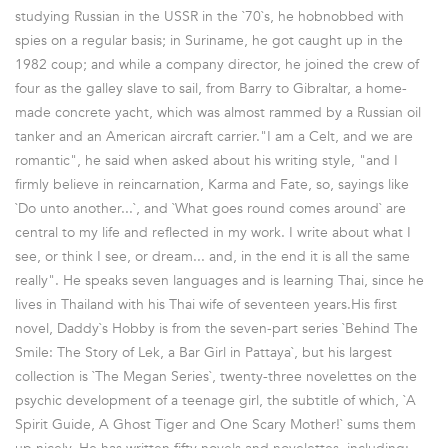
studying Russian in the USSR in the `70`s, he hobnobbed with
spies on a regular basis; in Suriname, he got caught up in the
1982 coup; and while a company director, he joined the crew of
four as the galley slave to sail, from Barry to Gibraltar, a home-
made concrete yacht, which was almost rammed by a Russian oil
tanker and an American aircraft carrier."I am a Celt, and we are
romantic", he said when asked about his writing style, "and I
firmly believe in reincarnation, Karma and Fate, so, sayings like
`Do unto another...`, and `What goes round comes around` are
central to my life and reflected in my work. I write about what I
see, or think I see, or dream... and, in the end it is all the same
really". He speaks seven languages and is learning Thai, since he
lives in Thailand with his Thai wife of seventeen years.His first
novel, Daddy`s Hobby is from the seven-part series `Behind The
Smile: The Story of Lek, a Bar Girl in Pattaya`, but his largest
collection is `The Megan Series`, twenty-three novelettes on the
psychic development of a teenage girl, the subtitle of which, `A
Spirit Guide, A Ghost Tiger and One Scary Mother!` sums them