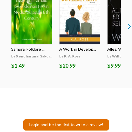
Samurai Folklore ...
A Work in Develop...
Alles, Was Er 
by Xenoharunai Sakur...
by K. A. Ross
by Willow Wi
$1.49
$20.99
$9.99
Login and be the first to write a review!