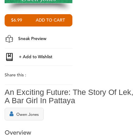
$6.99
Sneak Preview
Share this :
An Exciting Future: The Story Of Lek,
A Bar Girl In Pattaya
Owen Jones
Overview