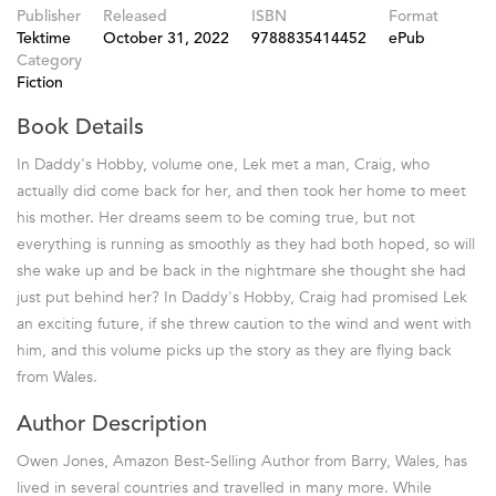
Publisher
Released
ISBN
Format
Tektime
October 31, 2022
9788835414452
ePub
Category
Fiction
Book Details
In Daddy's Hobby, volume one, Lek met a man, Craig, who
actually did come back for her, and then took her home to meet
his mother. Her dreams seem to be coming true, but not
everything is running as smoothly as they had both hoped, so will
she wake up and be back in the nightmare she thought she had
just put behind her? In Daddy's Hobby, Craig had promised Lek
an exciting future, if she threw caution to the wind and went with
him, and this volume picks up the story as they are flying back
from Wales.
Author Description
Owen Jones, Amazon Best-Selling Author from Barry, Wales, has
lived in several countries and travelled in many more. While