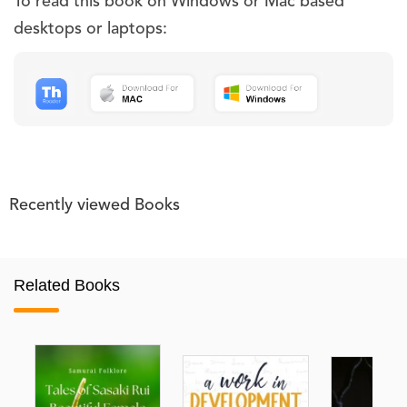
To read this book on Windows or Mac based
desktops or laptops:
Recently viewed Books
Related Books