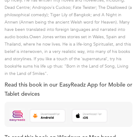
up nicely. He has written fifty novels and novelettes, including:
Dead Centre; Andropov`s Cuckoo; Fate Twister; The Disallowed (a
philosophical comedy); Tiger Lily of Bangkok; and A Night in
Annwn (Annwn being the ancient Welsh word for Heaven). Many
have been translated into foreign languages and narrated into
audio books.Owen Jones writes stories set in Wales, Spain and
Thailand, where he now lives. He is a life-long Spiritualist, and this
belief is interwoven, in a very realistic way, into many of his books
and storylines. If you like a touch of the `supernatural`, try his
booksHe sums his life up thus: "Born in the Land of Song, Living
in the Land of Smiles".
Read this book in our EasyReadz App for Mobile or
Tablet devices