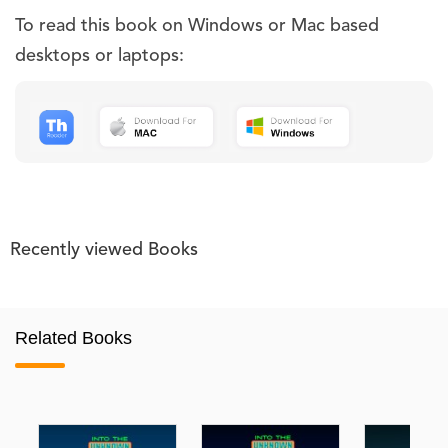
To read this book on Windows or Mac based
desktops or laptops:
Recently viewed Books
Related Books