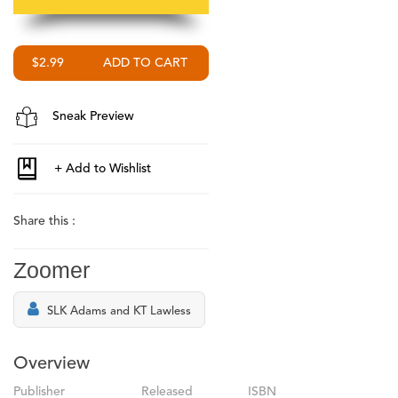
$2.99
Sneak Preview
Share this :
Zoomer
SLK Adams and KT Lawless
Overview
Publisher
Released
ISBN