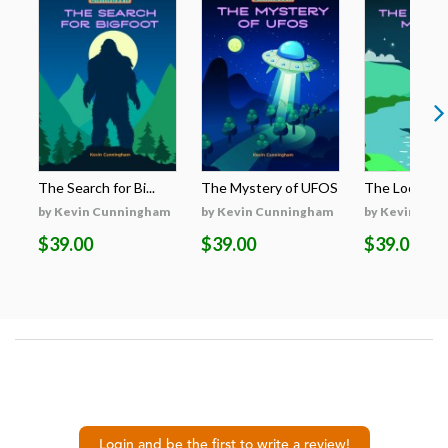
The Search for Bi...
The Mystery of UFOS
The Loch Nes
by Kevin Cunningham
by Kevin Cunningham
by Kevin Cun
$39.00
$39.00
$39.00
Login and be the first to write a review!