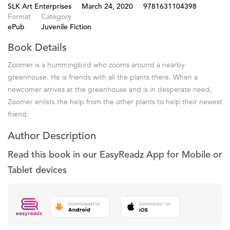
SLK Art Enterprises
March 24, 2020
9781631104398
Format
Category
ePub
Juvenile Fiction
Book Details
Zoomer is a hummingbird who zooms around a nearby
greenhouse. He is friends with all the plants there. When a
newcomer arrives at the greenhouse and is in desperate need,
Zoomer enlists the help from the other plants to help their newest
friend.
Author Description
Read this book in our EasyReadz App for Mobile or
Tablet devices