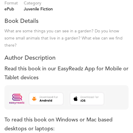
Format
Category
ePub
Juvenile Fiction
Book Details
What are some things you can see in a garden? Do you know
some small animals that live in a garden? What else can we find
there?
Author Description
Read this book in our EasyReadz App for Mobile or
Tablet devices
To read this book on Windows or Mac based
desktops or laptops: