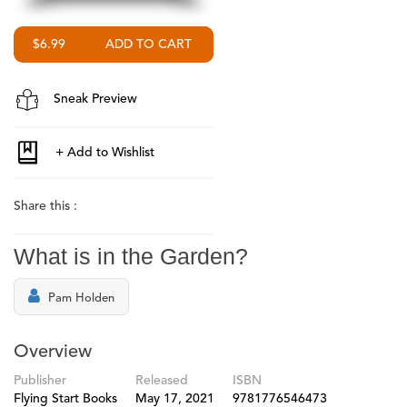
$6.99
Sneak Preview
Share this :
What is in the Garden?
Pam Holden
Overview
Publisher
Released
ISBN
Flying Start Books
May 17, 2021
9781776546473