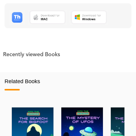
Recently viewed Books
Related Books