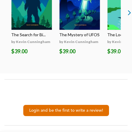
The Search for Bi...
The Mystery of UFOS
The Loch Nes
by Kevin Cunningham
by Kevin Cunningham
by Kevin Cun
$39.00
$39.00
$39.00
Login and be the first to write a review!