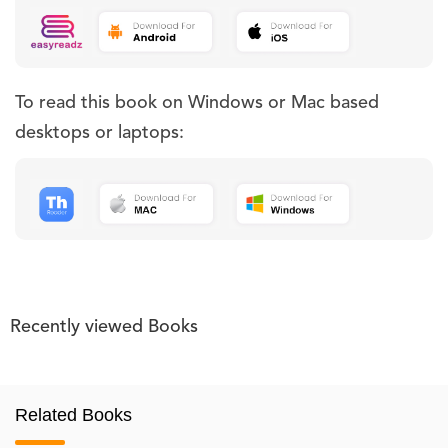
To read this book on Windows or Mac based
desktops or laptops:
Recently viewed Books
Related Books