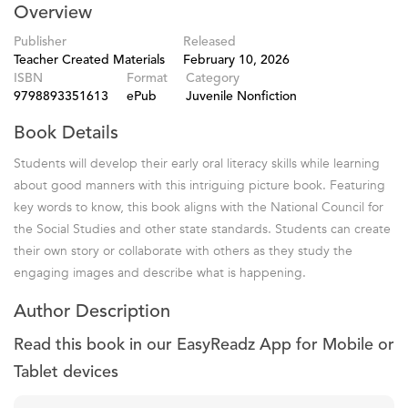
Overview
Publisher
Released
Teacher Created Materials
February 10, 2026
ISBN
Format
Category
9798893351613
ePub
Juvenile Nonfiction
Book Details
Students will develop their early oral literacy skills while learning
about good manners with this intriguing picture book. Featuring
key words to know, this book aligns with the National Council for
the Social Studies and other state standards. Students can create
their own story or collaborate with others as they study the
engaging images and describe what is happening.
Author Description
Read this book in our EasyReadz App for Mobile or
Tablet devices