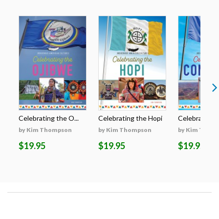
Celebrating the O...
Celebrating the Hopi
Celebrating t
by Kim Thompson
by Kim Thompson
by Kim Thom
$19.95
$19.95
$19.95