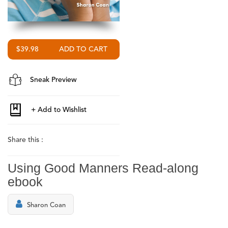
$39.98
Sneak Preview
Share this :
Using Good Manners Read-along
ebook
Sharon Coan