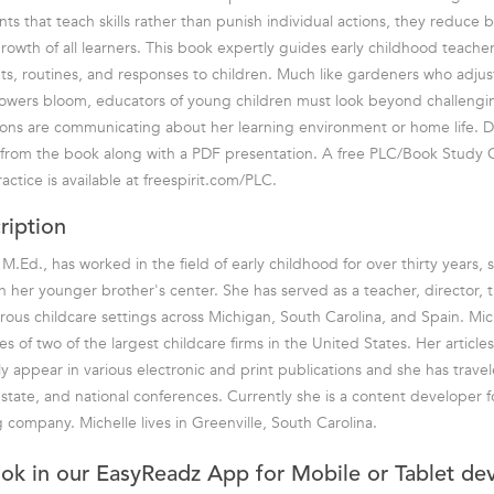
ts that teach skills rather than punish individual actions, they reduce
rowth of all learners. This book expertly guides early childhood teacher
s, routines, and responses to children. Much like gardeners who adjust 
p flowers bloom, educators of young children must look beyond challengi
tions are communicating about her learning environment or home life. D
s from the book along with a PDF presentation. A free PLC/Book Study 
ctice is available at freespirit.com/PLC.
ription
M.Ed., has worked in the field of early childhood for over thirty years, s
n her younger brother's center. She has served as a teacher, director, t
ous childcare settings across Michigan, South Carolina, and Spain. Mic
ves of two of the largest childcare firms in the United States. Her articl
ly appear in various electronic and print publications and she has trave
 state, and national conferences. Currently she is a content developer fo
 company. Michelle lives in Greenville, South Carolina.
ook in our EasyReadz App for Mobile or Tablet de