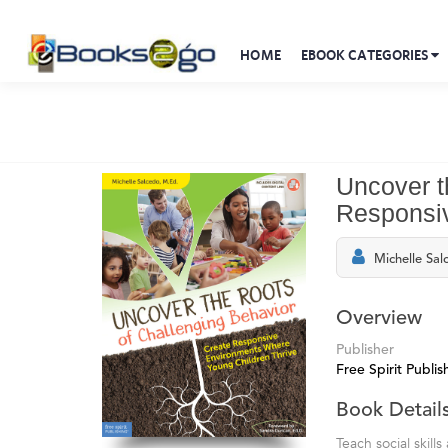
HOME
EBOOK CATEGORIES
Uncover t
Responsiv
Michelle Sal
Overview
Publisher
Free Spirit Publis
Book Detail
Teach social skil