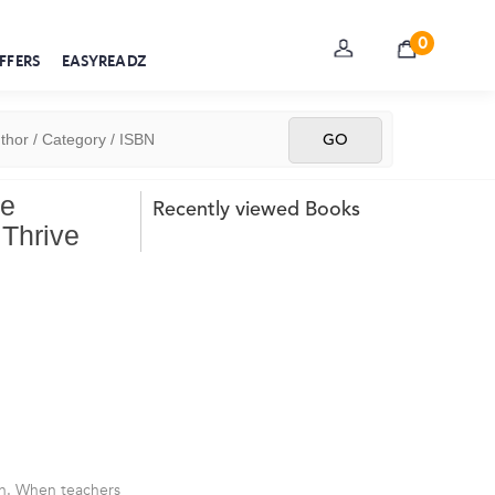
0
FFERS
EASYREADZ
te
Recently viewed Books
Thrive
th. When teachers