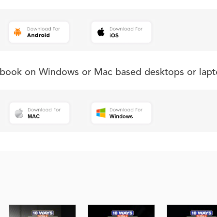
s book on Windows or Mac based desktops or lapt