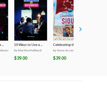
...
10 Ways to Use a ...
Celebrating the S...
Celebratin
Edwards
by Martha Hubbard
by Anne Accardi
by Anne A
$39.00
$39.00
$39.00