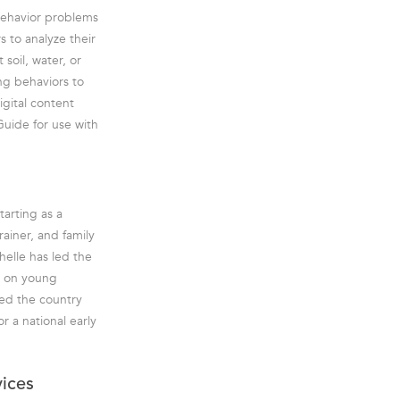
 behavior problems
s to analyze their
soil, water, or
ng behaviors to
igital content
Guide for use with
tarting as a
rainer, and family
helle has led the
es on young
led the country
r a national early
vices