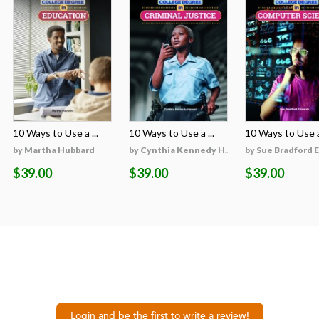
10 Ways to Use a ...
10 Ways to Use a ...
10 Ways to Use a 
on
by Martha Hubbard
by Cynthia Kennedy H...
by Sue Bradford 
$39.00
$39.00
$39.00
Login and be the first to write a review!