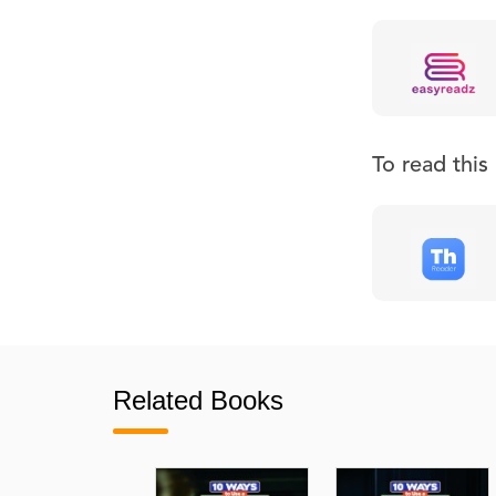
To read thi
Related Books