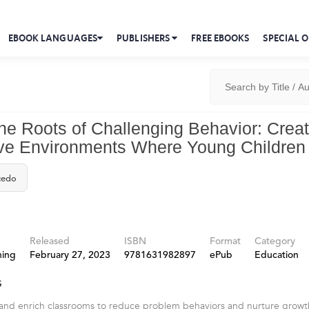
EBOOK LANGUAGES
PUBLISHERS
FREE EBOOKS
SPECIAL O
he Roots of Challenging Behavior: Crea
e Environments Where Young Children 
cedo
Released
ISBN
Format
Category
hing
February 27, 2023
9781631982897
ePub
Education
s
ls and enrich classrooms to reduce problem behaviors and nurture grow