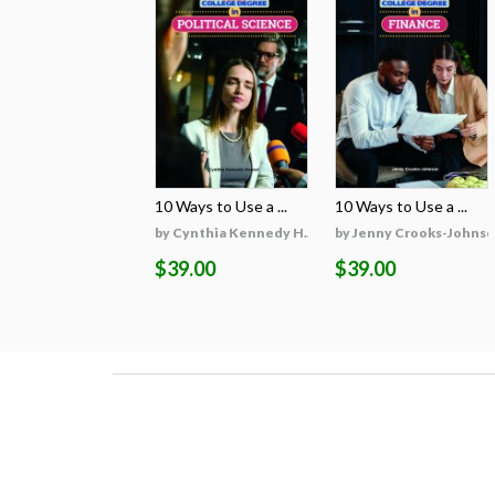
10 Ways to Use a ...
10 Ways to Use a ...
by Cynthia Kennedy H...
by Jenny Crooks-Johns
$39.00
$39.00