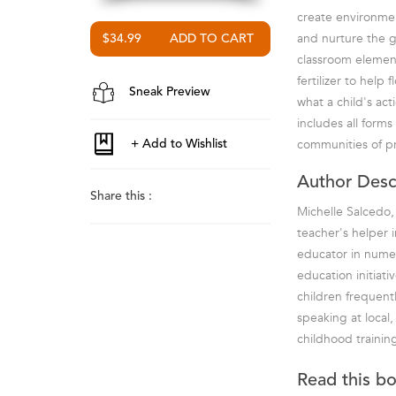
create environmen
and nurture the g
$34.99
classroom element
fertilizer to hel
Sneak Preview
what a child's ac
includes all form
communities of pra
Author Desc
Share this :
Michelle Salcedo, 
teacher's helper i
educator in numer
education initiati
children frequent
speaking at local,
childhood training
Read this b